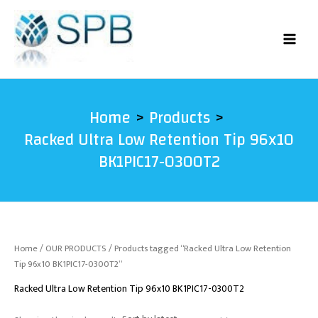
Skip
to
content
Home
Products
Racked Ultra Low Retention Tip 96x10
BK1PIC17-0300T2
Home
/
OUR PRODUCTS
/ Products tagged “Racked Ultra Low Retention
Tip 96x10 BK1PIC17-0300T2”
Racked Ultra Low Retention Tip 96x10 BK1PIC17-0300T2