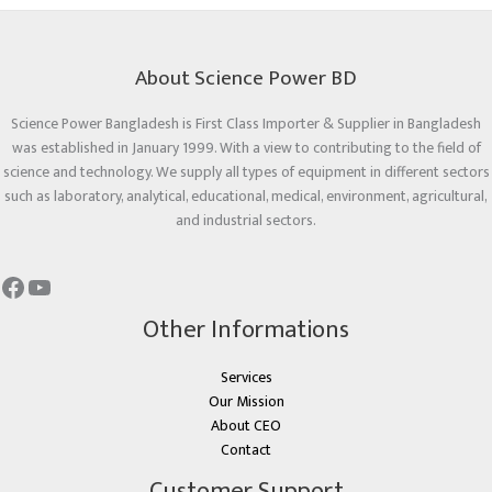
About Science Power BD
Science Power Bangladesh is First Class Importer & Supplier in Bangladesh
was established in January 1999. With a view to contributing to the field of
science and technology. We supply all types of equipment in different sectors
such as laboratory, analytical, educational, medical, environment, agricultural,
and industrial sectors.
Other Informations
Services
Our Mission
About CEO
Contact
Customer Support