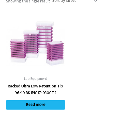
Showing the single result
Lab Equipment
Racked Ultra Low Retention Tip
96×10 BK1PIC17-0300T2
Read more