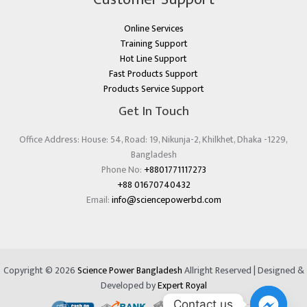
Online Services
Training Support
Hot Line Support
Fast Products Support
Products Service Support
Get In Touch
Office Address: House: 54, Road: 19, Nikunja-2, Khilkhet, Dhaka -1229,
Bangladesh
Phone No:
+8801771117273
+88 01670740432
Email:
info@sciencepowerbd.com
Copyright © 2026
Science Power Bangladesh
Allright Reserved | Designed &
Developed by
Expert Royal
Contact us