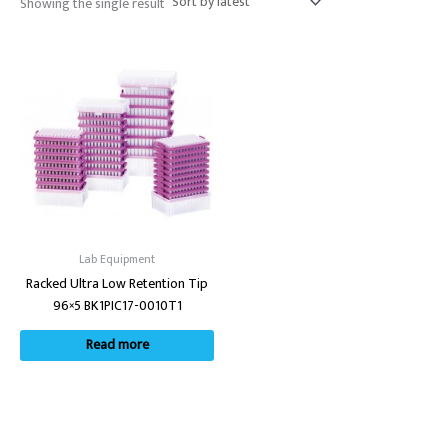
Showing the single result
Lab Equipment
Racked Ultra Low Retention Tip
96×5 BK1PIC17-0010T1
Read more