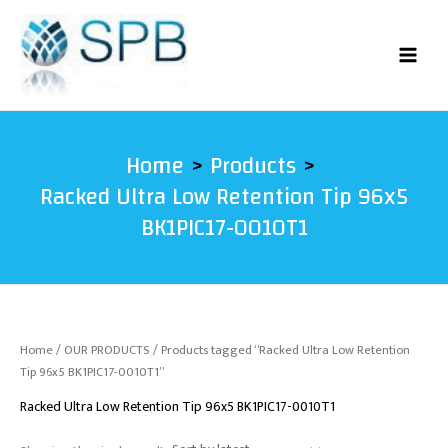
Skip
to
content
Home
Products
Racked Ultra Low Retention Tip 96x5
BK1PIC17-0010T1
Home
/
OUR PRODUCTS
/ Products tagged “Racked Ultra Low Retention
Tip 96x5 BK1PIC17-0010T1”
Racked Ultra Low Retention Tip 96x5 BK1PIC17-0010T1