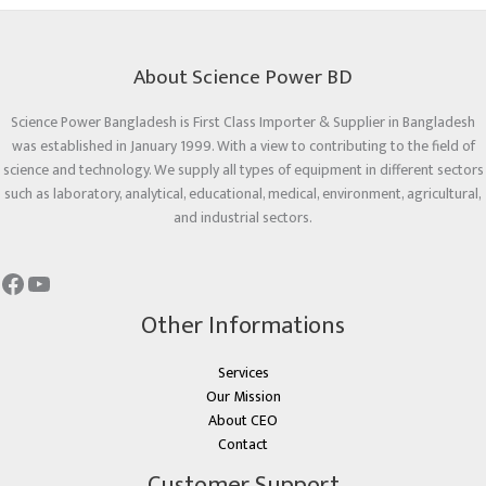
About Science Power BD
Science Power Bangladesh is First Class Importer & Supplier in Bangladesh
was established in January 1999. With a view to contributing to the field of
science and technology. We supply all types of equipment in different sectors
such as laboratory, analytical, educational, medical, environment, agricultural,
and industrial sectors.
Other Informations
Services
Our Mission
About CEO
Contact
Customer Support