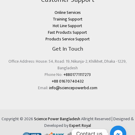
Online Services
Training Support
Hot Line Support
Fast Products Support
Products Service Support
Get In Touch
Office Address: House: 54, Road: 19, Nikunja-2, Khilkhet, Dhaka -1229,
Bangladesh
Phone No:
+8801771117273
+88 01670740432
Email:
info@sciencepowerbd.com
Copyright © 2026
Science Power Bangladesh
Allright Reserved | Designed &
Developed by
Expert Royal
Contact us