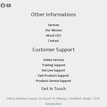
Other Informations
Services
Our Mission
About CEO
Contact
Customer Support
Online Services
Training Support
Hot Line Support
Fast Products Support
Products Service Support
Get In Touch
Office Address: House: 54, Road: 19, Nikunja-2, Khilkhet, Dhaka -1229,
Bangladesh