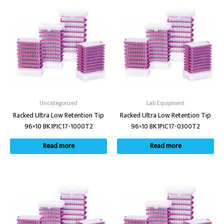
Uncategorized
Lab Equipment
Racked Ultra Low Retention Tip
Racked Ultra Low Retention Tip
96×10 BK1PIC17-1000T2
96×10 BK1PIC17-0300T2
Read more
Read more