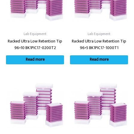
Lab Equipment
Lab Equipment
Racked Ultra Low Retention Tip
Racked Ultra Low Retention Tip
96×10 BK1PIC17-0200T2
96×5 BK1PIC17-1000T1
Read more
Read more