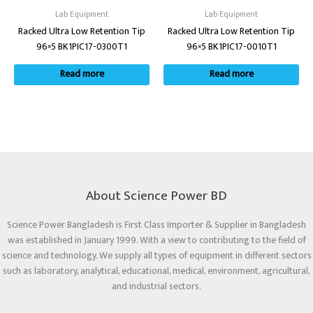
Lab Equipment
Lab Equipment
Racked Ultra Low Retention Tip
Racked Ultra Low Retention Tip
96×5 BK1PIC17-0300T1
96×5 BK1PIC17-0010T1
Read more
Read more
About Science Power BD
Science Power Bangladesh is First Class Importer & Supplier in Bangladesh
was established in January 1999. With a view to contributing to the field of
science and technology. We supply all types of equipment in different sectors
such as laboratory, analytical, educational, medical, environment, agricultural,
and industrial sectors.