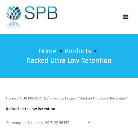
Sorted
Skip
by
latest
to
content
Home
Products
Racked Ultra Low Retention
Home
/
OUR PRODUCTS
/ Products tagged “Racked Ultra Low Retention”
Racked Ultra Low Retention
Showing all 6 results