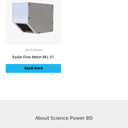
Soil & Water
Radar Flow Meter RKL-07
Read more
About Science Power BD