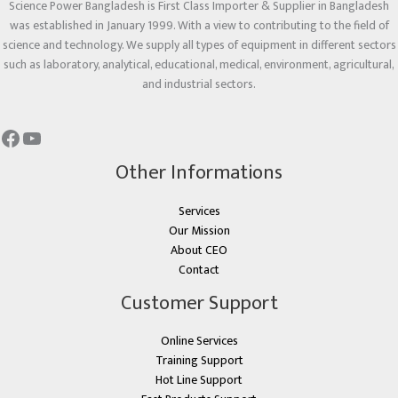
Science Power Bangladesh is First Class Importer & Supplier in Bangladesh
was established in January 1999. With a view to contributing to the field of
science and technology. We supply all types of equipment in different sectors
such as laboratory, analytical, educational, medical, environment, agricultural,
and industrial sectors.
Other Informations
Services
Our Mission
About CEO
Contact
Customer Support
Online Services
Training Support
Hot Line Support