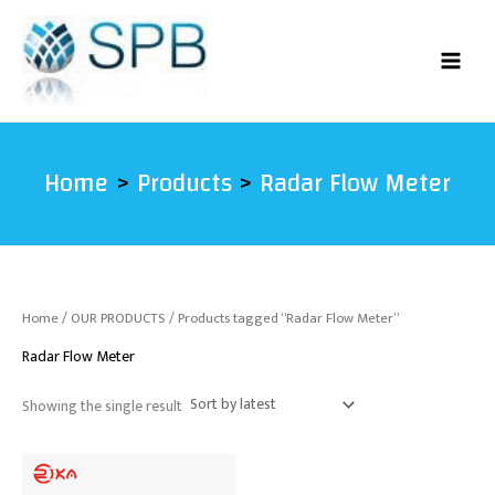
Skip
to
content
Home
Products
Radar Flow Meter
Home
/
OUR PRODUCTS
/ Products tagged “Radar Flow Meter”
Radar Flow Meter
Showing the single result