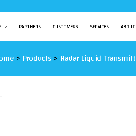
S
PARTNERS
CUSTOMERS
SERVICES
ABOUT
ome
Products
Radar Liquid Transmitt
r”