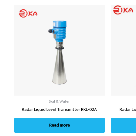
Soil & Water
Radar Liquid Level Transmitter RKL-02A
Radar Li
Read more