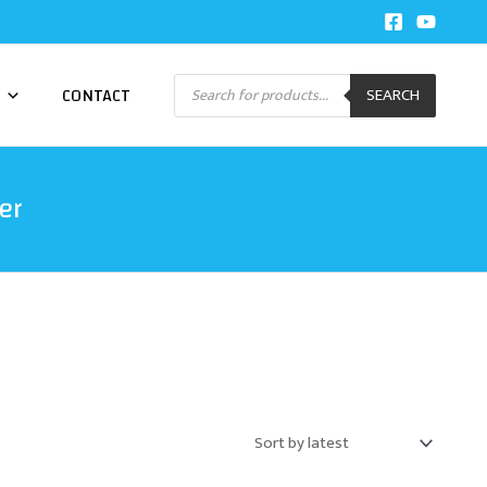
Products
CONTACT
SEARCH
search
er