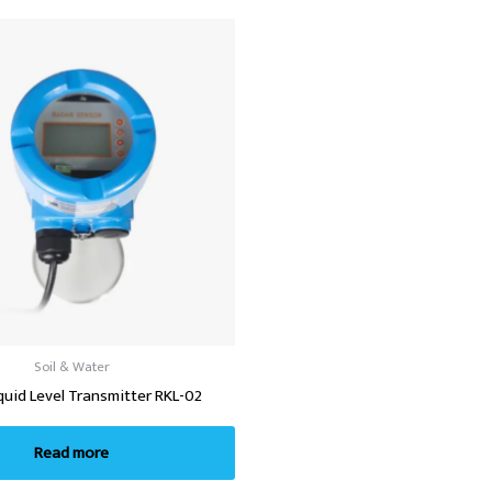
Soil & Water
quid Level Transmitter RKL-02
Read more