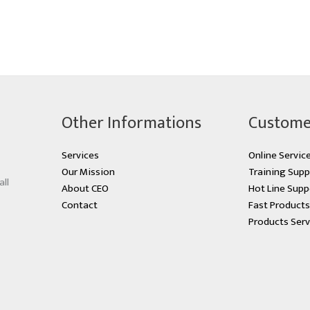
Other Informations
Custome
Services
Online Servic
Our Mission
Training Supp
all
About CEO
Hot Line Supp
Contact
Fast Product
Products Serv