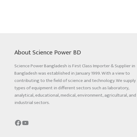
About Science Power BD
Science Power Bangladesh is First Class Importer & Supplier in
Bangladesh was established in January 1999. With a view to
contributing to the field of science and technology. We supply 
types of equipment in different sectors such as laboratory,
analytical, educational, medical, environment, agricultural, and
industrial sectors.