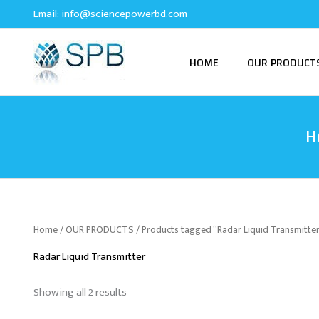
Sorted
Skip
Email:
info@sciencepowerbd.com
by
to
latest
content
HOME
OUR PRODUCT
H
Home
/
OUR PRODUCTS
/ Products tagged “Radar Liquid Transmitte
Radar Liquid Transmitter
Showing all 2 results