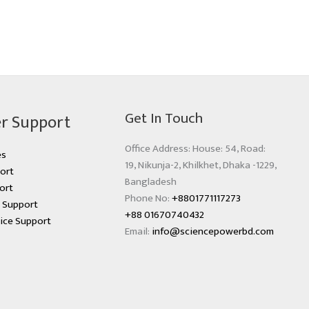
Get In Touch
r Support
Office Address: House: 54, Road:
es
19, Nikunja-2, Khilkhet, Dhaka -1229,
ort
Bangladesh
ort
Phone No:
+8801771117273
s Support
+88 01670740432
ice Support
Email:
info@sciencepowerbd.com