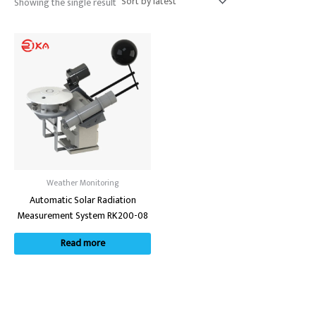
Showing the single result
Weather Monitoring
Automatic Solar Radiation
Measurement System RK200-08
Read more