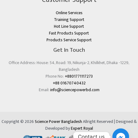
Online Services
Training Support
Hot Line Support
Fast Products Support
Products Service Support
Get In Touch
Office Address: House: 54, Road: 19, Nikunja-2, Khilkhet, Dhaka -1229,
Bangladesh
Phone No:
+8801771117273
+88 01670740432
Email:
info@sciencepowerbd.com
Copyright © 2026
Science Power Bangladesh
Allright Reserved | Designed &
Developed by
Expert Royal
Contact us