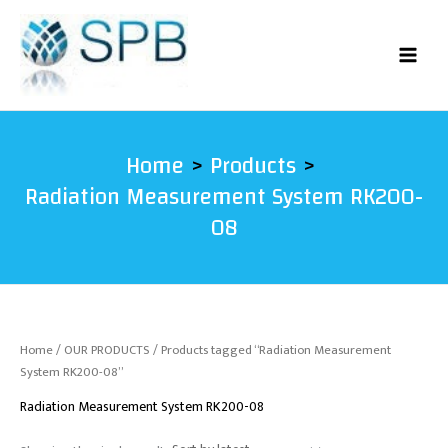
Skip
to
content
Home
Products
Radiation Measurement System RK200-
08
Home
/
OUR PRODUCTS
/ Products tagged “Radiation Measurement
System RK200-08”
Radiation Measurement System RK200-08