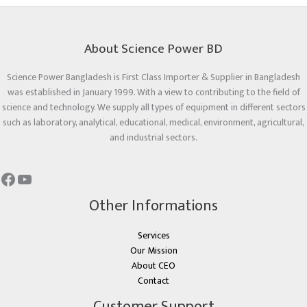
About Science Power BD
Science Power Bangladesh is First Class Importer & Supplier in Bangladesh
was established in January 1999. With a view to contributing to the field of
science and technology. We supply all types of equipment in different sectors
such as laboratory, analytical, educational, medical, environment, agricultural,
and industrial sectors.
Other Informations
Services
Our Mission
About CEO
Contact
Customer Support