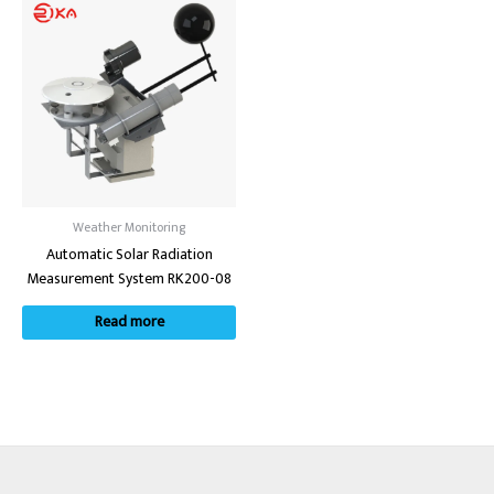
Weather Monitoring
Automatic Solar Radiation
Measurement System RK200-08
Read more