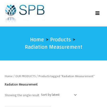
Skip
to
content
Home
Products
Radiation Measurement
Home
/
OUR PRODUCTS
/ Products tagged “Radiation Measurement”
Radiation Measurement
Showing the single result