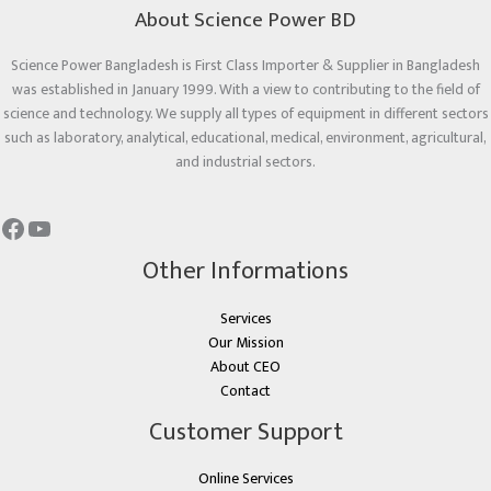
About Science Power BD
Science Power Bangladesh is First Class Importer & Supplier in Bangladesh
was established in January 1999. With a view to contributing to the field of
science and technology. We supply all types of equipment in different sectors
such as laboratory, analytical, educational, medical, environment, agricultural,
and industrial sectors.
Other Informations
Services
Our Mission
About CEO
Contact
Customer Support
Online Services