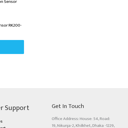
ensor RK200-
Get In Touch
r Support
Office Address: House: 54, Road:
es
19, Nikunja-2, Khilkhet, Dhaka -1229,