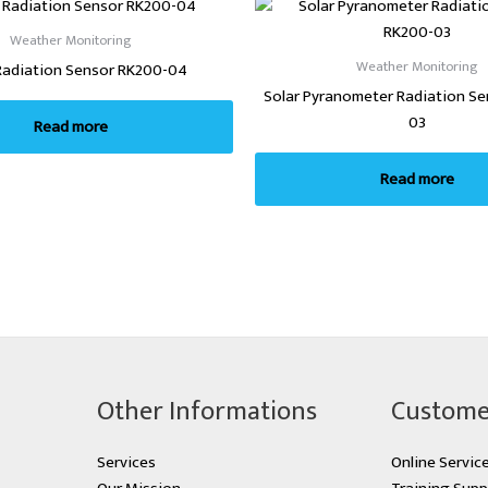
Weather Monitoring
Weather Monitoring
Radiation Sensor RK200-04
Solar Pyranometer Radiation S
03
Read more
Read more
Other Informations
Custome
Services
Online Servic