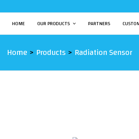
HOME
OUR PRODUCTS
PARTNERS
CUSTO
Home
Products
Radiation Sensor