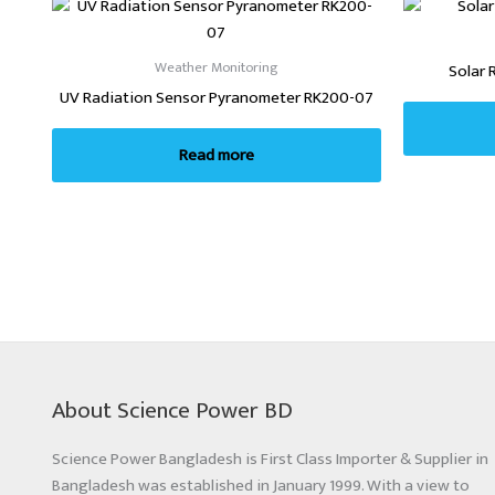
Weather Monitoring
Solar 
UV Radiation Sensor Pyranometer RK200-07
Read more
About Science Power BD
Science Power Bangladesh is First Class Importer & Supplier in
Bangladesh was established in January 1999. With a view to