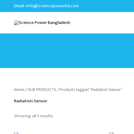
Sorted
Skip
Email:
info@sciencepowerbd.com
by
to
latest
content
Home
/
OUR PRODUCTS
/ Products tagged “Radiation Sensor”
Radiation Sensor
Showing all 3 results