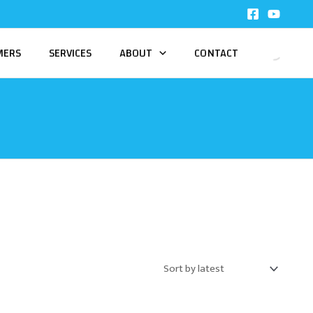
MERS
SERVICES
ABOUT
CONTACT