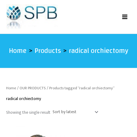
Skip
to
content
Home
Products
radical orchiectomy
Home
/
OUR PRODUCTS
/ Products tagged “radical orchiectomy”
radical orchiectomy
Showing the single result