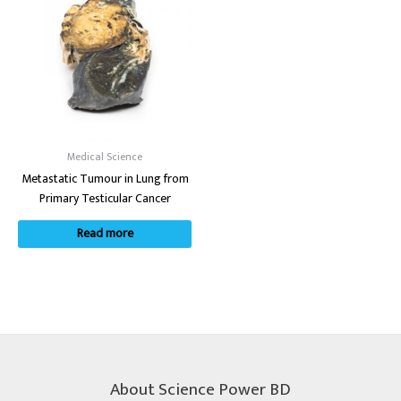
Medical Science
Metastatic Tumour in Lung from
Primary Testicular Cancer
Read more
About Science Power BD