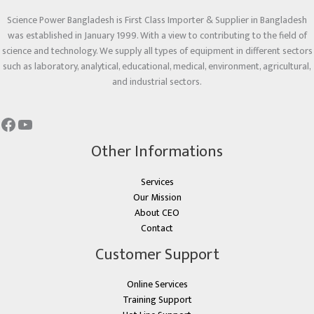
Science Power Bangladesh is First Class Importer & Supplier in Bangladesh
was established in January 1999. With a view to contributing to the field of
science and technology. We supply all types of equipment in different sectors
such as laboratory, analytical, educational, medical, environment, agricultural,
and industrial sectors.
Other Informations
Services
Our Mission
About CEO
Contact
Customer Support
Online Services
Training Support