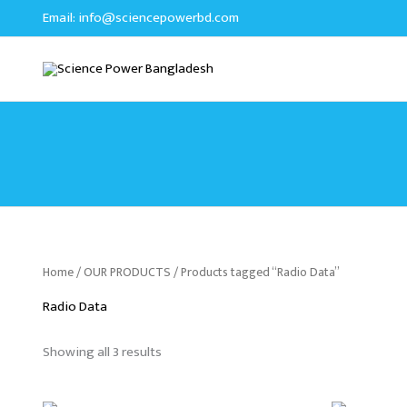
Sorted
Skip
Email:
info@sciencepowerbd.com
by
to
latest
content
Home
/
OUR PRODUCTS
/ Products tagged “Radio Data”
Radio Data
Showing all 3 results