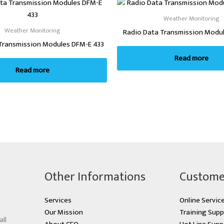
Weather Monitoring
Weather Monitoring
Radio Data Transmission Modu
Transmission Modules DFM-E 433
Read more
Read more
Other Informations
Custome
Services
Online Servic
Our Mission
Training Supp
all