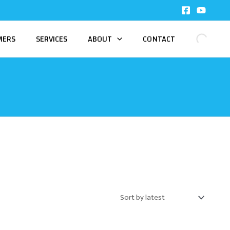
MERS
SERVICES
ABOUT
CONTACT