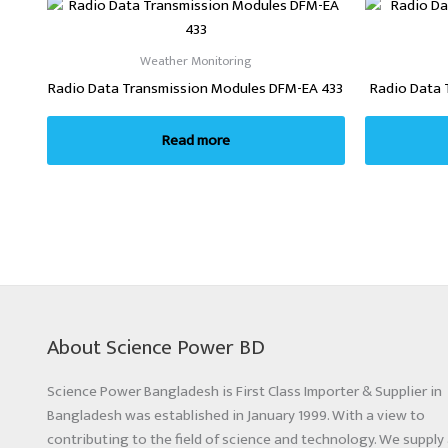
Weather Monitoring
Radio Data Transmission Modules DFM-EA 433
Radio Data 
Read more
About Science Power BD
Science Power Bangladesh is First Class Importer & Supplier in
Bangladesh was established in January 1999. With a view to
contributing to the field of science and technology. We supply 