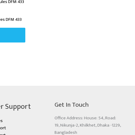
les DFM 433
Get In Touch
r Support
Office Address: House: 54, Road:
es
19, Nikunja-2, Khilkhet, Dhaka -1229,
ort
Bangladesh