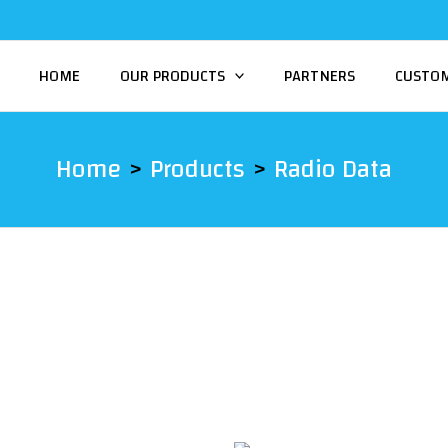
HOME
OUR PRODUCTS
PARTNERS
CUSTO
Home
Products
Radio Data