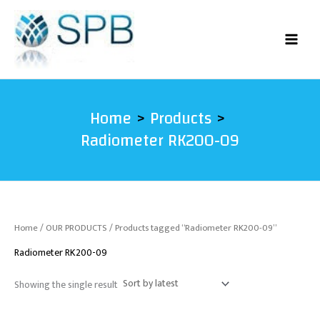
Skip
to
content
Home
Products
Radiometer RK200-09
Home
/
OUR PRODUCTS
/ Products tagged “Radiometer RK200-09”
Radiometer RK200-09
Showing the single result