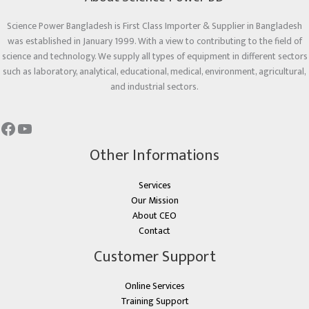
Science Power Bangladesh is First Class Importer & Supplier in Bangladesh
was established in January 1999. With a view to contributing to the field of
science and technology. We supply all types of equipment in different sectors
such as laboratory, analytical, educational, medical, environment, agricultural,
and industrial sectors.
Other Informations
Services
Our Mission
About CEO
Contact
Customer Support
Online Services
Training Support