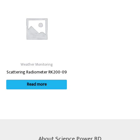
Weather Monitoring
Scattering Radiometer RK200-09
Read more
About Science Power BD