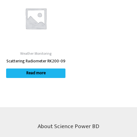
Weather Monitoring
Scattering Radiometer RK200-09
Read more
About Science Power BD