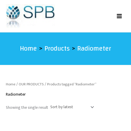
Skip
to
content
Home
Products
Radiometer
Home
/
OUR PRODUCTS
/ Products tagged “Radiometer”
Radiometer
Showing the single result