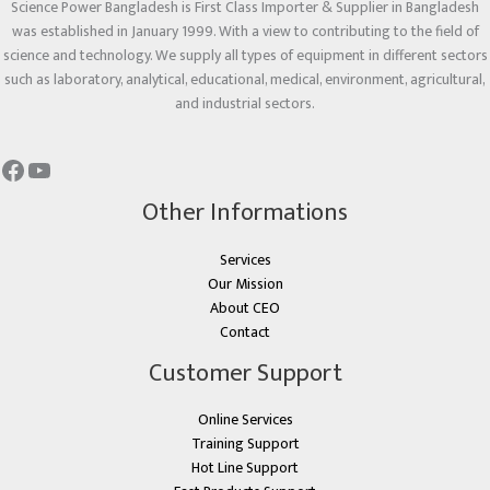
Science Power Bangladesh is First Class Importer & Supplier in Bangladesh
was established in January 1999. With a view to contributing to the field of
science and technology. We supply all types of equipment in different sectors
such as laboratory, analytical, educational, medical, environment, agricultural,
and industrial sectors.
Other Informations
Services
Our Mission
About CEO
Contact
Customer Support
Online Services
Training Support
Hot Line Support