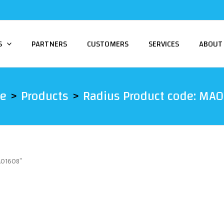
S
PARTNERS
CUSTOMERS
SERVICES
ABOUT
e
Products
Radius Product code: MA
MA01608”