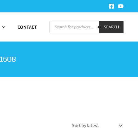
Products
CONTACT
SEARCH
search
01608