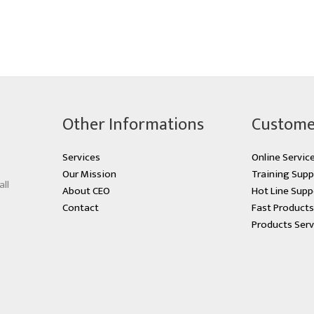
Other Informations
Custome
Services
Online Servic
Our Mission
Training Supp
all
About CEO
Hot Line Supp
Contact
Fast Product
Products Serv