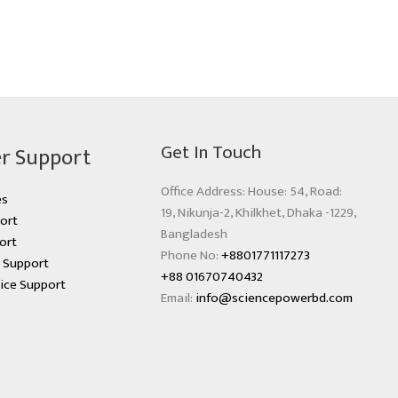
Get In Touch
r Support
Office Address: House: 54, Road:
es
19, Nikunja-2, Khilkhet, Dhaka -1229,
ort
Bangladesh
ort
Phone No:
+8801771117273
s Support
+88 01670740432
ice Support
Email:
info@sciencepowerbd.com