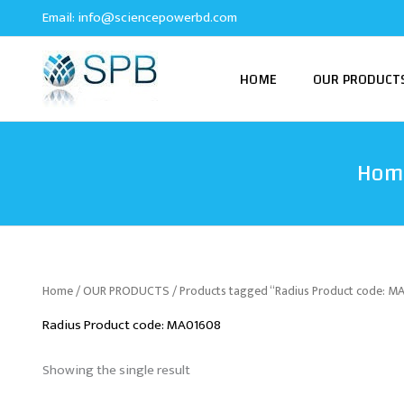
Skip
Email:
info@sciencepowerbd.com
to
content
HOME
OUR PRODUCT
Hom
Home
/
OUR PRODUCTS
/ Products tagged “Radius Product code: 
Radius Product code: MA01608
Showing the single result