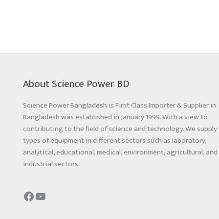
About Science Power BD
Science Power Bangladesh is First Class Importer & Supplier in
Bangladesh was established in January 1999. With a view to
contributing to the field of science and technology. We supply 
types of equipment in different sectors such as laboratory,
analytical, educational, medical, environment, agricultural, and
industrial sectors.