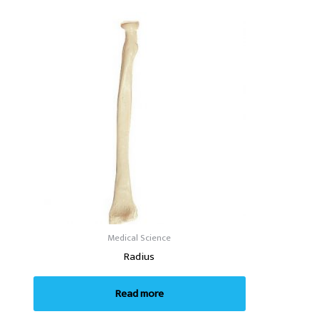
Medical Science
Radius
Read more