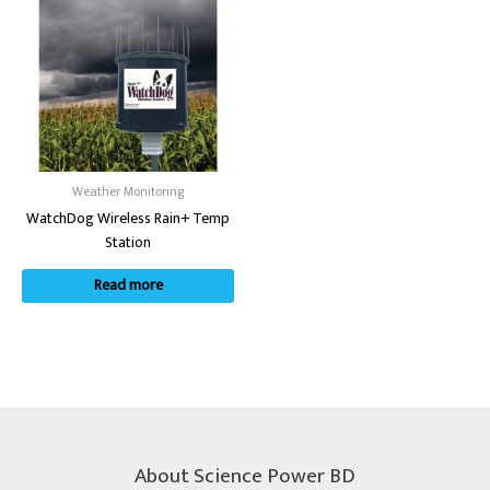
Weather Monitoring
WatchDog Wireless Rain+ Temp
Station
Read more
About Science Power BD