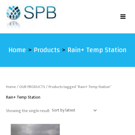
Skip
to
content
Home
Products
Rain+ Temp Station
Home
/
OUR PRODUCTS
/ Products tagged “Rain+ Temp Station”
Rain+ Temp Station
Showing the single result