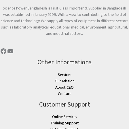
Science Power Bangladesh is First Class Importer & Supplier in Bangladesh
was established in January 1999. With a view to contributing to the field of
science and technology. We supply all types of equipment in different sectors
such as laboratory, analytical, educational, medical, environment, agricultural,
and industrial sectors.
Other Informations
Services
Our Mission
About CEO
Contact
Customer Support
Online Services
Training Support