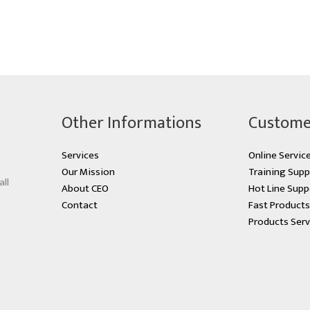
Other Informations
Custome
Services
Online Servic
Our Mission
Training Supp
all
About CEO
Hot Line Supp
Contact
Fast Product
Products Serv