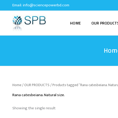
Skip
Email:
info@sciencepowerbd.com
to
content
HOME
OUR PRODUCT
Hom
Home
/
OUR PRODUCTS
/ Products tagged “Rana catesbeiana. Natural
Rana catesbeiana. Natural size.
Showing the single result