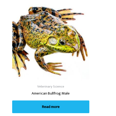
Veterinary Science
American Bullfrog Male
Read more