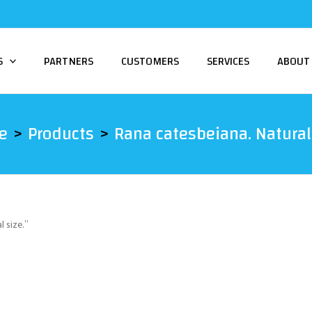
S
PARTNERS
CUSTOMERS
SERVICES
ABOUT
e
Products
Rana catesbeiana. Natural 
 size.”