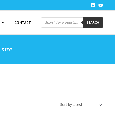
Products
CONTACT
SEARCH
search
size.