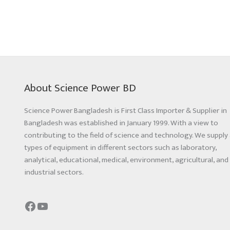
About Science Power BD
Science Power Bangladesh is First Class Importer & Supplier in
Bangladesh was established in January 1999. With a view to
contributing to the field of science and technology. We supply 
types of equipment in different sectors such as laboratory,
analytical, educational, medical, environment, agricultural, and
industrial sectors.