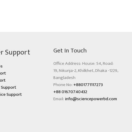
Get In Touch
r Support
Office Address: House: 54, Road:
es
19, Nikunja-2, Khilkhet, Dhaka -1229,
ort
Bangladesh
ort
Phone No:
+8801771117273
s Support
+88 01670740432
ice Support
Email:
info@sciencepowerbd.com