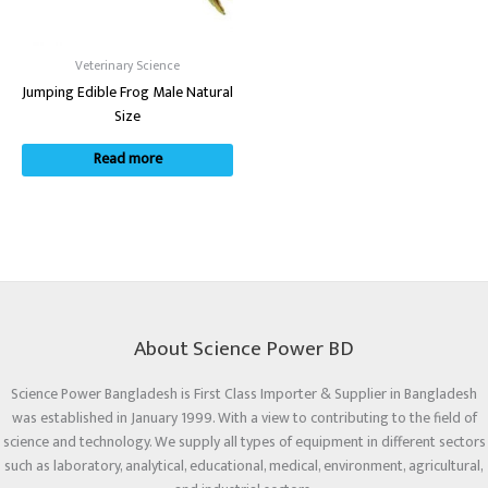
Veterinary Science
Jumping Edible Frog Male Natural
Size
Read more
About Science Power BD
Science Power Bangladesh is First Class Importer & Supplier in Bangladesh
was established in January 1999. With a view to contributing to the field of
science and technology. We supply all types of equipment in different sectors
such as laboratory, analytical, educational, medical, environment, agricultural,