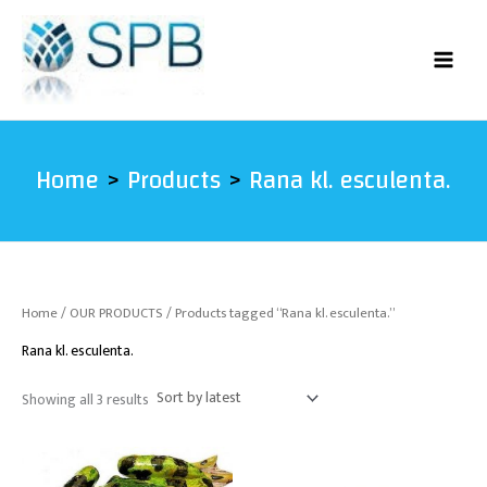
Sorted
Skip
by
latest
to
content
Home
Products
Rana kl. esculenta.
Home
/
OUR PRODUCTS
/ Products tagged “Rana kl. esculenta.”
Rana kl. esculenta.
Showing all 3 results