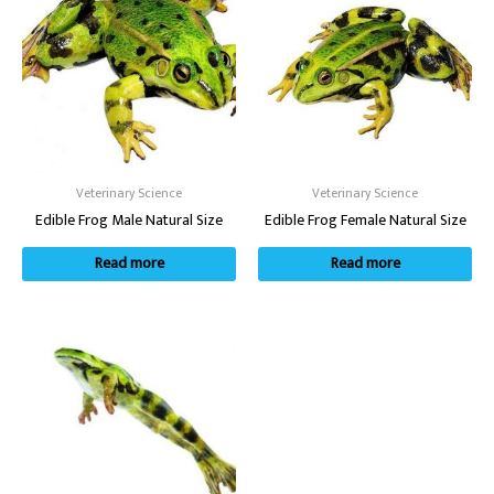
Veterinary Science
Veterinary Science
Edible Frog Male Natural Size
Edible Frog Female Natural Size
Read more
Read more