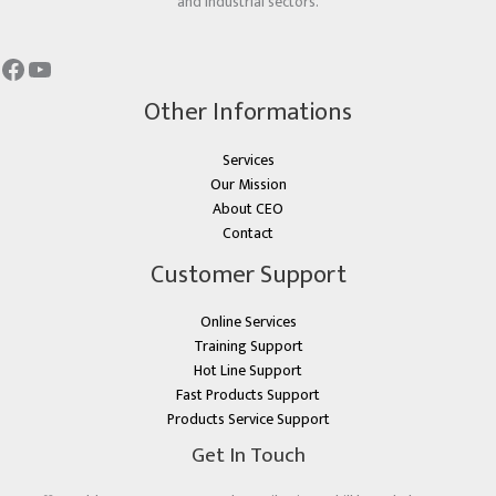
and industrial sectors.
Other Informations
Services
Our Mission
About CEO
Contact
Customer Support
Online Services
Training Support
Hot Line Support
Fast Products Support
Products Service Support
Get In Touch