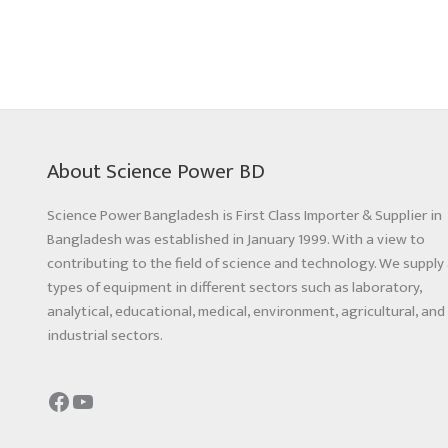
About Science Power BD
Science Power Bangladesh is First Class Importer & Supplier in
Bangladesh was established in January 1999. With a view to
contributing to the field of science and technology. We supply 
types of equipment in different sectors such as laboratory,
analytical, educational, medical, environment, agricultural, and
industrial sectors.