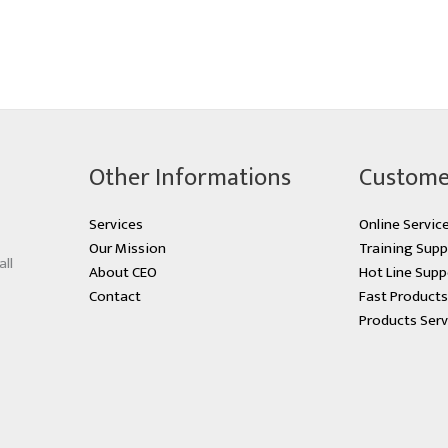
Other Informations
Custome
Services
Online Servic
Our Mission
Training Supp
all
About CEO
Hot Line Supp
Contact
Fast Product
Products Serv