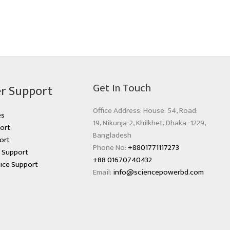
Get In Touch
r Support
Office Address: House: 54, Road:
es
19, Nikunja-2, Khilkhet, Dhaka -1229,
ort
Bangladesh
ort
Phone No:
+8801771117273
s Support
+88 01670740432
ice Support
Email:
info@sciencepowerbd.com