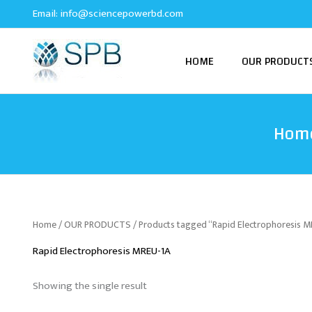
Skip
Email:
info@sciencepowerbd.com
to
content
HOME
OUR PRODUCT
Hom
Home
/
OUR PRODUCTS
/ Products tagged “Rapid Electrophoresis 
Rapid Electrophoresis MREU-1A
Showing the single result