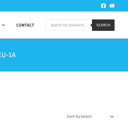
Products
CONTACT
SEARCH
search
EU-1A