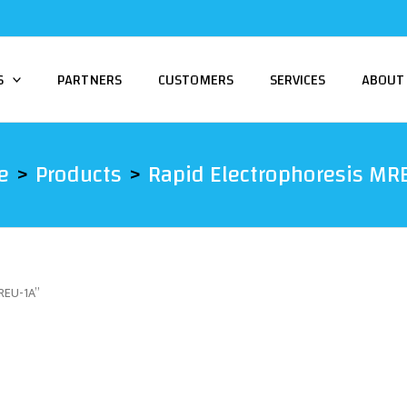
S
PARTNERS
CUSTOMERS
SERVICES
ABOUT
e
Products
Rapid Electrophoresis MR
MREU-1A”