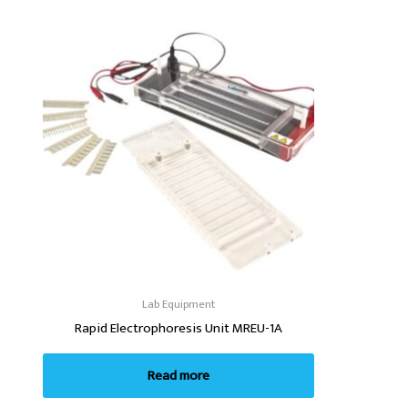
Lab Equipment
Rapid Electrophoresis Unit MREU-1A
Read more