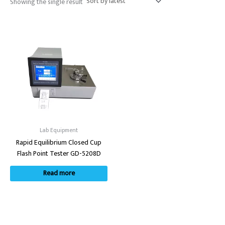
Showing the single result
Lab Equipment
Rapid Equilibrium Closed Cup
Flash Point Tester GD-5208D
Read more