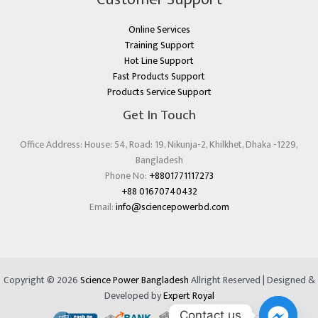
Online Services
Training Support
Hot Line Support
Fast Products Support
Products Service Support
Get In Touch
Office Address: House: 54, Road: 19, Nikunja-2, Khilkhet, Dhaka -1229,
Bangladesh
Phone No:
+8801771117273
+88 01670740432
Email:
info@sciencepowerbd.com
Copyright © 2026
Science Power Bangladesh
Allright Reserved | Designed &
Developed by
Expert Royal
Contact us