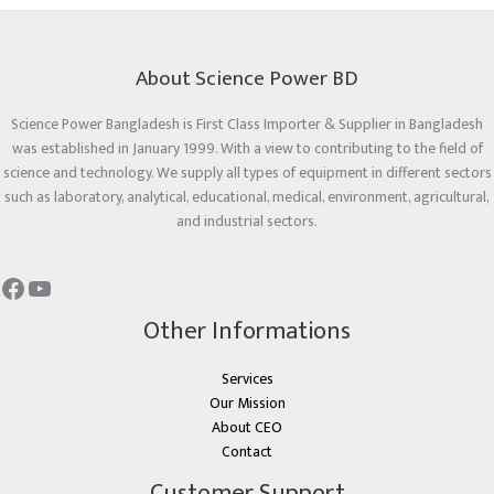
About Science Power BD
Science Power Bangladesh is First Class Importer & Supplier in Bangladesh
was established in January 1999. With a view to contributing to the field of
science and technology. We supply all types of equipment in different sectors
such as laboratory, analytical, educational, medical, environment, agricultural,
and industrial sectors.
Other Informations
Services
Our Mission
About CEO
Contact
Customer Support