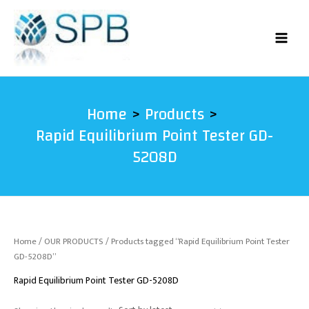
Skip
to
content
Home
Products
Rapid Equilibrium Point Tester GD-
5208D
Home
/
OUR PRODUCTS
/ Products tagged “Rapid Equilibrium Point Tester
GD-5208D”
Rapid Equilibrium Point Tester GD-5208D