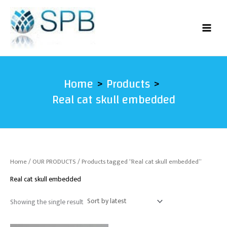
Skip
to
content
Home
Products
Real cat skull embedded
Home
/
OUR PRODUCTS
/ Products tagged “Real cat skull embedded”
Real cat skull embedded
Showing the single result