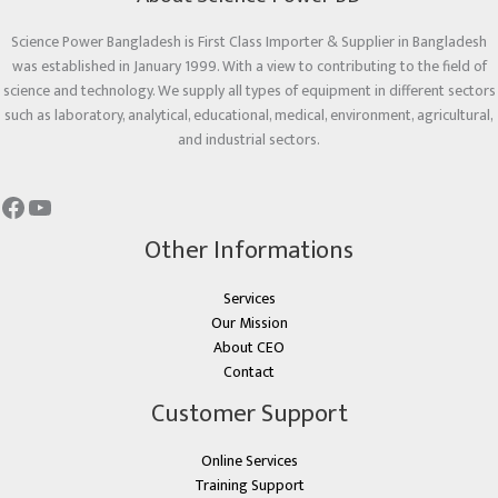
Science Power Bangladesh is First Class Importer & Supplier in Bangladesh
was established in January 1999. With a view to contributing to the field of
science and technology. We supply all types of equipment in different sectors
such as laboratory, analytical, educational, medical, environment, agricultural,
and industrial sectors.
Other Informations
Services
Our Mission
About CEO
Contact
Customer Support
Online Services
Training Support