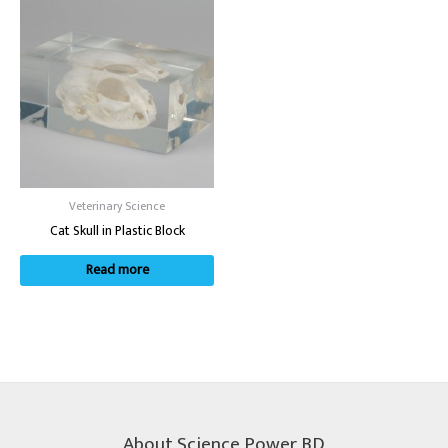
Veterinary Science
Cat Skull in Plastic Block
Read more
About Science Power BD