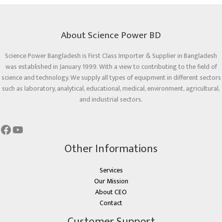
About Science Power BD
Science Power Bangladesh is First Class Importer & Supplier in Bangladesh
was established in January 1999. With a view to contributing to the field of
science and technology. We supply all types of equipment in different sectors
such as laboratory, analytical, educational, medical, environment, agricultural,
and industrial sectors.
Other Informations
Services
Our Mission
About CEO
Contact
Customer Support