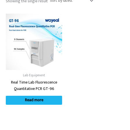
Showing the single result
Lab Equipment
Real Time Lab Fluorescence
Quantitative PCR GT-96
Read more