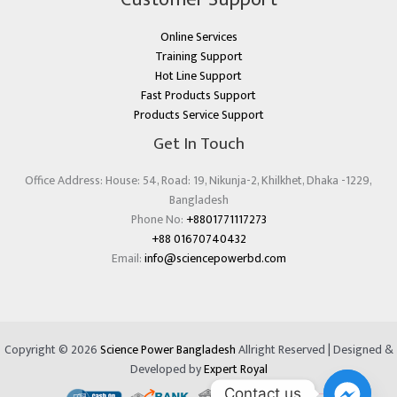
Online Services
Training Support
Hot Line Support
Fast Products Support
Products Service Support
Get In Touch
Office Address: House: 54, Road: 19, Nikunja-2, Khilkhet, Dhaka -1229,
Bangladesh
Phone No:
+8801771117273
+88 01670740432
Email:
info@sciencepowerbd.com
Copyright © 2026
Science Power Bangladesh
Allright Reserved | Designed &
Developed by
Expert Royal
Contact us