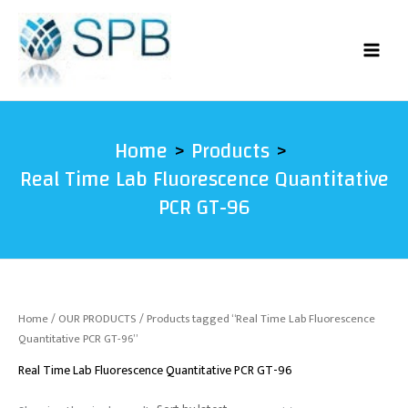
Skip
to
content
Home
Products
Real Time Lab Fluorescence Quantitative
PCR GT-96
Home
/
OUR PRODUCTS
/ Products tagged “Real Time Lab Fluorescence
Quantitative PCR GT-96”
Real Time Lab Fluorescence Quantitative PCR GT-96