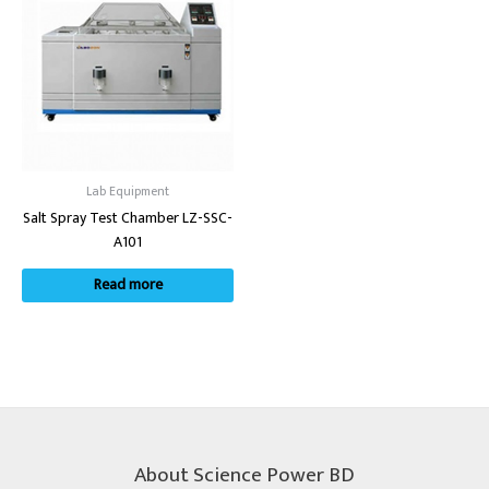
Lab Equipment
Salt Spray Test Chamber LZ-SSC-
A101
Read more
About Science Power BD