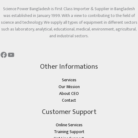
Science Power Bangladesh is First Class Importer & Supplier in Bangladesh
was established in January 1999. With a view to contributing to the field of
science and technology. We supply all types of equipment in different sectors
such as laboratory, analytical, educational, medical, environment, agricultural,
and industrial sectors.
Other Informations
Services
Our Mission
About CEO
Contact
Customer Support
Online Services
Training Support