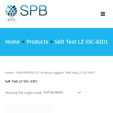
Skip
to
content
Home
Products
Salt Test LZ-SSC-A101
Home
/
OUR PRODUCTS
/ Products tagged “Salt Test LZ-SSC-A101”
Salt Test LZ-SSC-A101
Showing the single result