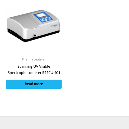
Pharmaceutical
Scanning UV Visible
Spectrophotometer BSSCU-101
Read more