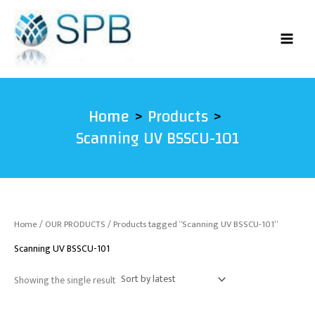
Skip
to
content
Home
Products
Scanning UV BSSCU-101
Home
/
OUR PRODUCTS
/ Products tagged “Scanning UV BSSCU-101”
Scanning UV BSSCU-101
Showing the single result