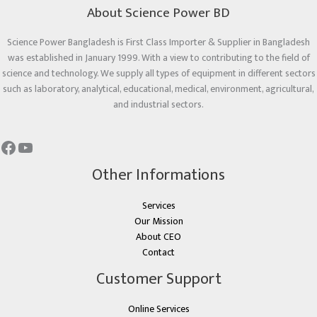
About Science Power BD
Science Power Bangladesh is First Class Importer & Supplier in Bangladesh
was established in January 1999. With a view to contributing to the field of
science and technology. We supply all types of equipment in different sectors
such as laboratory, analytical, educational, medical, environment, agricultural,
and industrial sectors.
Other Informations
Services
Our Mission
About CEO
Contact
Customer Support
Online Services