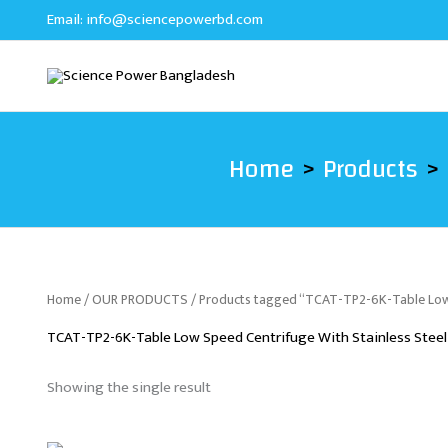
Skip
Email:
info@sciencepowerbd.com
to
content
Home
Products
Home
/
OUR PRODUCTS
/ Products tagged “TCAT-TP2-6K-Table Low 
TCAT-TP2-6K-Table Low Speed Centrifuge With Stainless Steel
Showing the single result