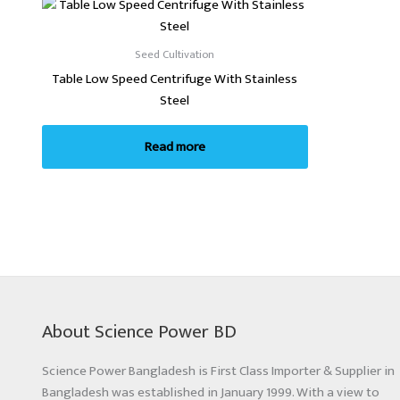
Seed Cultivation
Table Low Speed Centrifuge With Stainless
Steel
Read more
About Science Power BD
Science Power Bangladesh is First Class Importer & Supplier in
Bangladesh was established in January 1999. With a view to