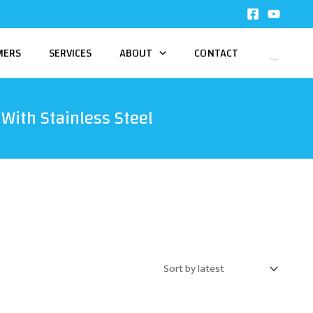
MERS
SERVICES
ABOUT
CONTACT
With Stainless Steel