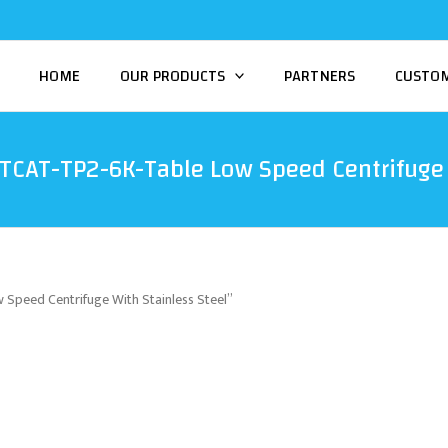
HOME
OUR PRODUCTS
PARTNERS
CUSTO
TCAT-TP2-6K-Table Low Speed Centrifuge 
Speed Centrifuge With Stainless Steel”