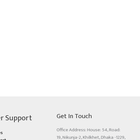
Get In Touch
r Support
Office Address: House: 54, Road:
es
19, Nikunja-2, Khilkhet, Dhaka -1229,