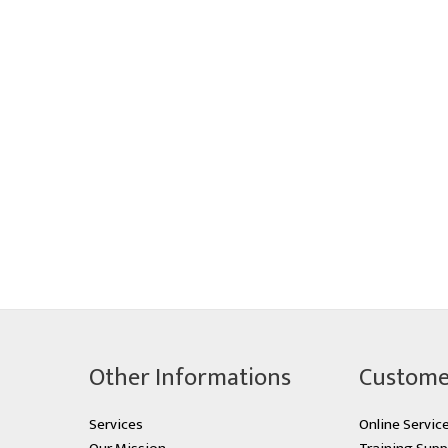
Other Informations
Custome
Services
Online Servic