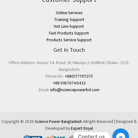
Online Services
Training Support
Hot Line Support
Fast Products Support
Products Service Support
Get In Touch
Office Address: House: 54, Road: 19, Nikunja-2, Khilkhet, Dhaka -1229,
Bangladesh
Phone No:
+8801771117273
+88 01670740432
Email:
info@sciencepowerbd.com
Copyright © 2026
Science Power Bangladesh
Allright Reserved | Designed &
Developed by
Expert Royal
Contact us