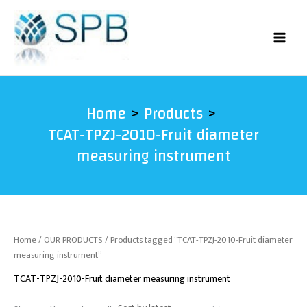
Skip
to
content
Home
Products
TCAT-TPZJ-2010-Fruit diameter
measuring instrument
Home
/
OUR PRODUCTS
/ Products tagged “TCAT-TPZJ-2010-Fruit diameter
measuring instrument”
TCAT-TPZJ-2010-Fruit diameter measuring instrument