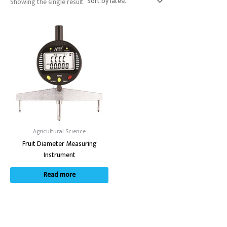
Showing the single result
Agricultural Science
Fruit Diameter Measuring
Instrument
Read more