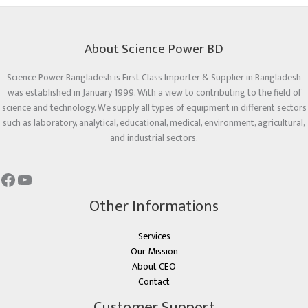
About Science Power BD
Science Power Bangladesh is First Class Importer & Supplier in Bangladesh
was established in January 1999. With a view to contributing to the field of
science and technology. We supply all types of equipment in different sectors
such as laboratory, analytical, educational, medical, environment, agricultural,
and industrial sectors.
Other Informations
Services
Our Mission
About CEO
Contact
Customer Support