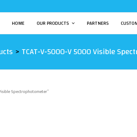
HOME
OUR PRODUCTS
PARTNERS
CUSTO
ucts
TCAT-V-5000-V 5000 Visible Spec
isible Spectrophotometer”