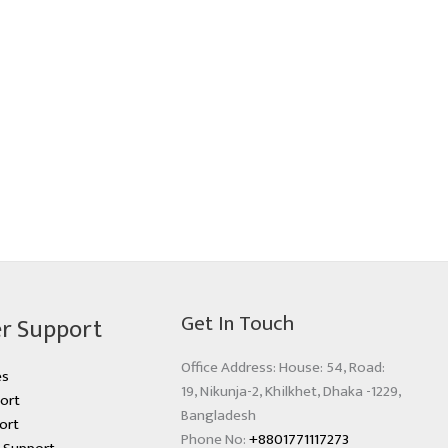
Get In Touch
r Support
Office Address: House: 54, Road:
es
19, Nikunja-2, Khilkhet, Dhaka -1229,
ort
Bangladesh
ort
Phone No:
+8801771117273