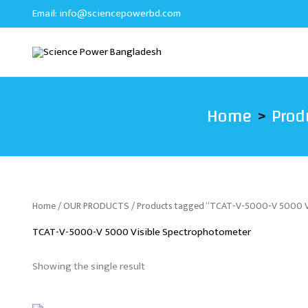
Skip
Email:
info@sciencepowerbd.com
to
content
Home
Prod
Home
/
OUR PRODUCTS
/ Products tagged “TCAT-V-5000-V 5000 V
TCAT-V-5000-V 5000 Visible Spectrophotometer
Showing the single result