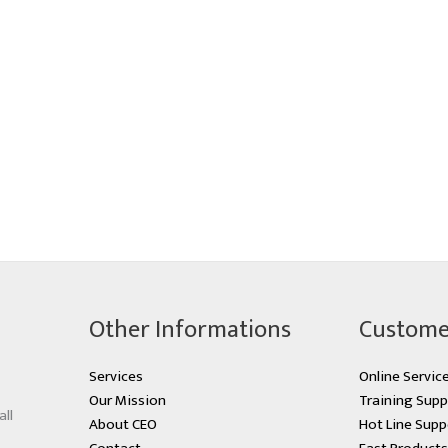
Other Informations
Custome
Services
Online Servic
Our Mission
Training Supp
all
About CEO
Hot Line Supp