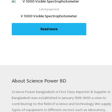
Lab Equipment
V 5000 Visible Spectrophotometer
Read more
About Science Power BD
Science Power Bangladesh is First Class Importer & Supplier in
Bangladesh was established in January 1999. With a view to
contributing to the field of science and technology. We supply 
types of equipment in different sectors such as laboratory,