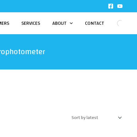
MERS
SERVICES
ABOUT
CONTACT
trophotometer