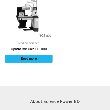
Medical Science
Ophthalmic Unit TCS 800
Read more
About Science Power BD