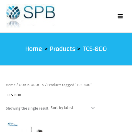
Skip
to
content
Home
Products
TCS-800
Home
/
OUR PRODUCTS
/ Products tagged “TCS-800”
TCS-800
Showing the single result