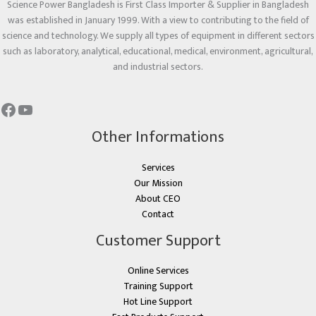
Science Power Bangladesh is First Class Importer & Supplier in Bangladesh
was established in January 1999. With a view to contributing to the field of
science and technology. We supply all types of equipment in different sectors
such as laboratory, analytical, educational, medical, environment, agricultural,
and industrial sectors.
Other Informations
Services
Our Mission
About CEO
Contact
Customer Support
Online Services
Training Support
Hot Line Support