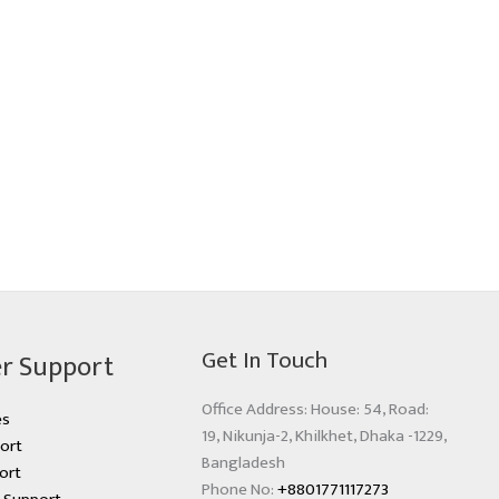
Get In Touch
r Support
Office Address: House: 54, Road:
es
19, Nikunja-2, Khilkhet, Dhaka -1229,
ort
Bangladesh
ort
Phone No:
+8801771117273