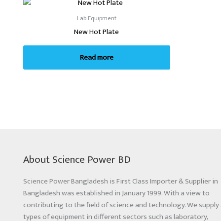
Lab Equipment
New Hot Plate
Read more
About Science Power BD
Science Power Bangladesh is First Class Importer & Supplier in
Bangladesh was established in January 1999. With a view to
contributing to the field of science and technology. We supply 
types of equipment in different sectors such as laboratory,