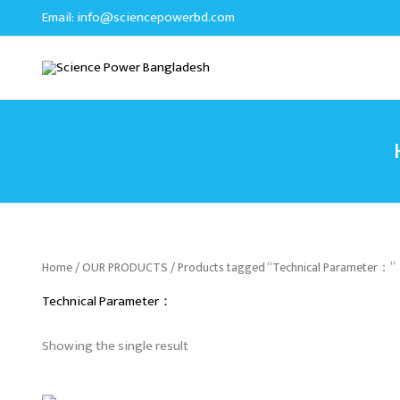
Skip
Email:
info@sciencepowerbd.com
to
content
Home
/
OUR PRODUCTS
/ Products tagged “Technical Parameter：”
Technical Parameter：
Showing the single result