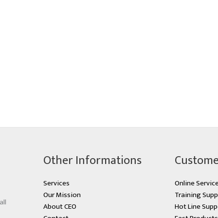
Other Informations
Custome
Services
Online Servic
Our Mission
Training Supp
all
About CEO
Hot Line Supp