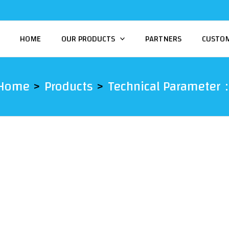
HOME
OUR PRODUCTS
PARTNERS
CUSTO
Home
Products
Technical Parameter