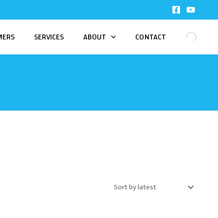
MERS
SERVICES
ABOUT
CONTACT
：