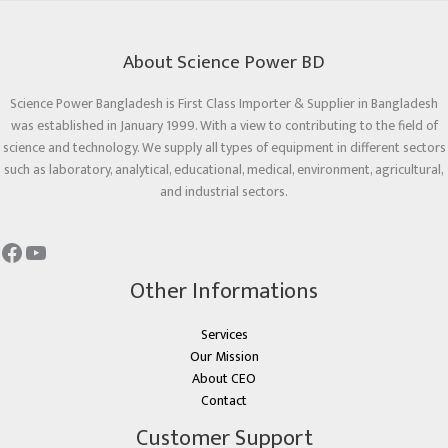
About Science Power BD
Science Power Bangladesh is First Class Importer & Supplier in Bangladesh
was established in January 1999. With a view to contributing to the field of
science and technology. We supply all types of equipment in different sectors
such as laboratory, analytical, educational, medical, environment, agricultural,
and industrial sectors.
Other Informations
Services
Our Mission
About CEO
Contact
Customer Support