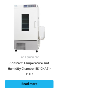
Lab Equipment
Constant Temperature and
Humidity Chamber BK1CHA21-
151T1
Read more