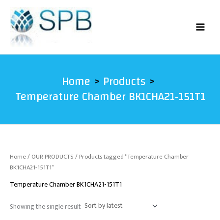
Skip
to
content
Home
Products
Temperature Chamber BK1CHA21-151T1
Home
/
OUR PRODUCTS
/ Products tagged “Temperature Chamber
BK1CHA21-151T1”
Temperature Chamber BK1CHA21-151T1
Showing the single result