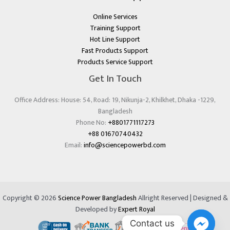
Online Services
Training Support
Hot Line Support
Fast Products Support
Products Service Support
Get In Touch
Office Address: House: 54, Road: 19, Nikunja-2, Khilkhet, Dhaka -1229,
Bangladesh
Phone No:
+8801771117273
+88 01670740432
Email:
info@sciencepowerbd.com
Copyright © 2026
Science Power Bangladesh
Allright Reserved | Designed &
Developed by
Expert Royal
Contact us