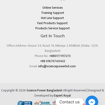
Online Services
Training Support
Hot Line Support
Fast Products Support
Products Service Support
Get In Touch
Office Address: House: 54, Road: 19, Nikunja-2, Khilkhet, Dhaka -1229,
Bangladesh
Phone No:
+8801771117273
+88 01670740432
Email:
info@sciencepowerbd.com
Copyright © 2026
Science Power Bangladesh
Allright Reserved | Designed &
Developed by
Expert Royal
Contact us