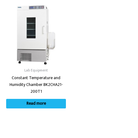
Lab Equipment
Constant Temperature and
Humidity Chamber BK2CHA21-
200T1
Read more