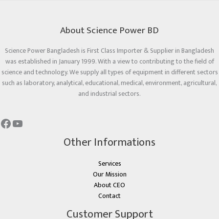
About Science Power BD
Science Power Bangladesh is First Class Importer & Supplier in Bangladesh
was established in January 1999. With a view to contributing to the field of
science and technology. We supply all types of equipment in different sectors
such as laboratory, analytical, educational, medical, environment, agricultural,
and industrial sectors.
Other Informations
Services
Our Mission
About CEO
Contact
Customer Support