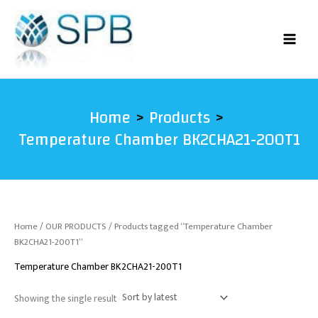
Skip
to
content
Home
Products
Temperature Chamber BK2CHA21-200T1
Home
/
OUR PRODUCTS
/ Products tagged “Temperature Chamber
BK2CHA21-200T1”
Temperature Chamber BK2CHA21-200T1
Showing the single result