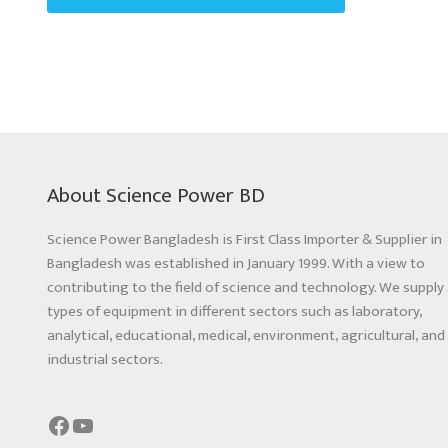
About Science Power BD
Science Power Bangladesh is First Class Importer & Supplier in
Bangladesh was established in January 1999. With a view to
contributing to the field of science and technology. We supply 
types of equipment in different sectors such as laboratory,
analytical, educational, medical, environment, agricultural, and
industrial sectors.