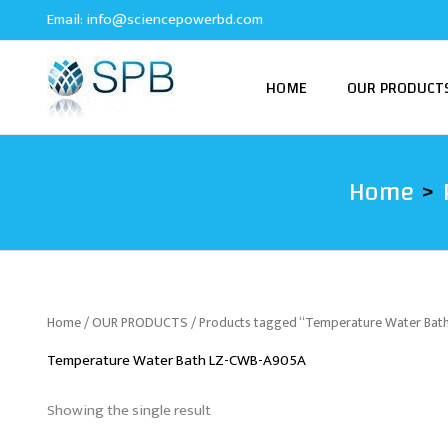
Skip
Email:
info@sciencepowerbd.com
to
content
HOME
OUR PRODUCT
Home
Home
/
OUR PRODUCTS
/ Products tagged “Temperature Water Ba
Temperature Water Bath LZ-CWB-A905A
Showing the single result