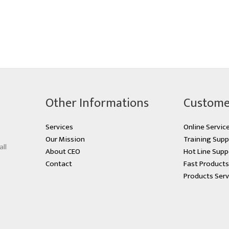
Other Informations
Custome
Services
Online Servic
Our Mission
Training Supp
all
About CEO
Hot Line Supp
Contact
Fast Product
Products Serv