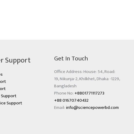
Get In Touch
r Support
Office Address: House: 54, Road:
es
19, Nikunja-2, Khilkhet, Dhaka -1229,
ort
Bangladesh
ort
Phone No:
+8801771117273
s Support
+88 01670740432
ice Support
Email:
info@sciencepowerbd.com