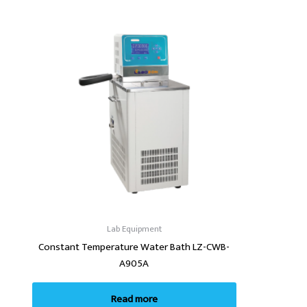
Lab Equipment
Constant Temperature Water Bath LZ-CWB-
A905A
Read more