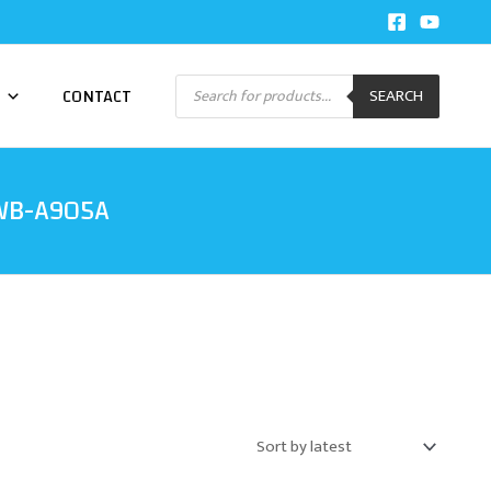
Products
CONTACT
SEARCH
search
CWB-A905A