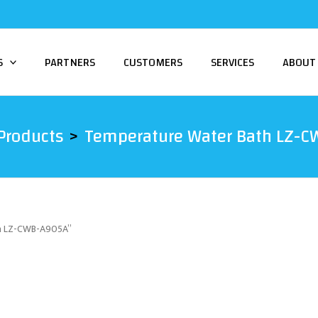
S
PARTNERS
CUSTOMERS
SERVICES
ABOUT
Products
Temperature Water Bath LZ-
th LZ-CWB-A905A”