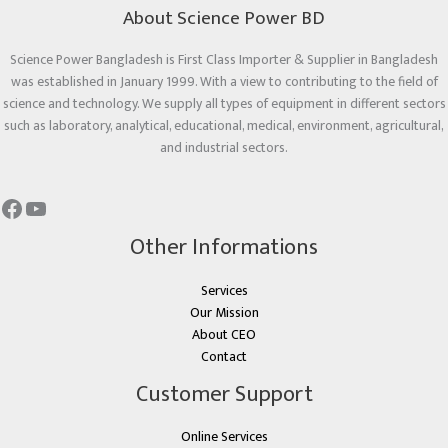
About Science Power BD
Science Power Bangladesh is First Class Importer & Supplier in Bangladesh
was established in January 1999. With a view to contributing to the field of
science and technology. We supply all types of equipment in different sectors
such as laboratory, analytical, educational, medical, environment, agricultural,
and industrial sectors.
Other Informations
Services
Our Mission
About CEO
Contact
Customer Support
Online Services