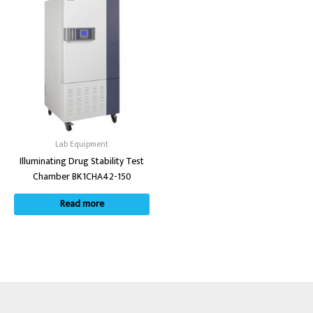
Lab Equipment
Illuminating Drug Stability Test
Chamber BK1CHA42-150
Read more