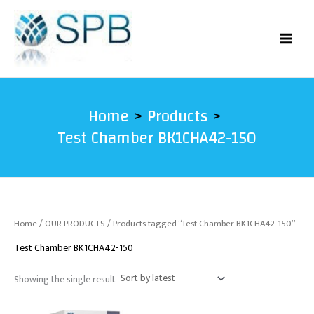
Skip
to
content
Home
Products
Test Chamber BK1CHA42-150
Home
/
OUR PRODUCTS
/ Products tagged “Test Chamber BK1CHA42-150”
Test Chamber BK1CHA42-150
Showing the single result