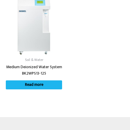
Soil & Water
Medium Deionized Water System
BK2WPS13-125
Read more