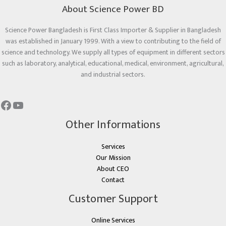
About Science Power BD
Science Power Bangladesh is First Class Importer & Supplier in Bangladesh
was established in January 1999. With a view to contributing to the field of
science and technology. We supply all types of equipment in different sectors
such as laboratory, analytical, educational, medical, environment, agricultural,
and industrial sectors.
Other Informations
Services
Our Mission
About CEO
Contact
Customer Support
Online Services