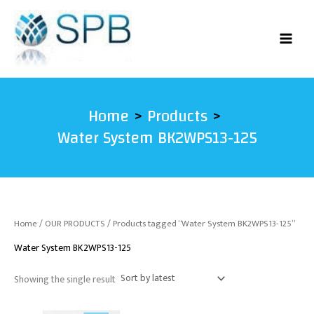
Skip
to
content
Home
Products
Water System BK2WPS13-125
Home
/
OUR PRODUCTS
/ Products tagged “Water System BK2WPS13-125”
Water System BK2WPS13-125
Showing the single result