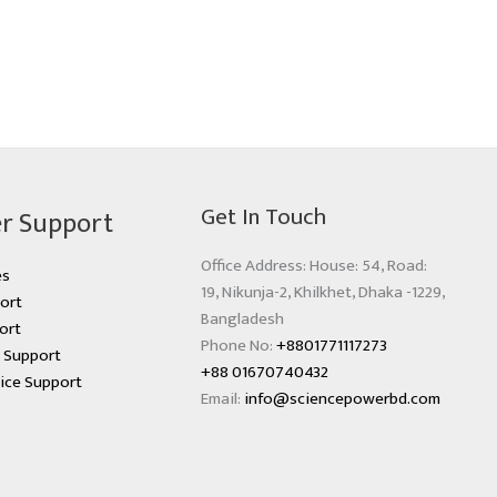
Get In Touch
r Support
Office Address: House: 54, Road:
es
19, Nikunja-2, Khilkhet, Dhaka -1229,
ort
Bangladesh
ort
Phone No:
+8801771117273
s Support
+88 01670740432
ice Support
Email:
info@sciencepowerbd.com