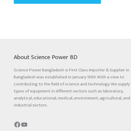
About Science Power BD
Science Power Bangladesh is First Class Importer & Supplier in
Bangladesh was established in January 1999. With a view to
contributing to the field of science and technology. We supply 
types of equipment in different sectors such as laboratory,
analytical, educational, medical, environment, agricultural, and
industrial sectors.