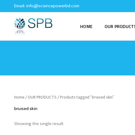
Skip
Email:
info@sciencepowerbd.com
to
content
HOME
OUR PRODUCT
Home
/
OUR PRODUCTS
/ Products tagged “bruised skin”
bruised skin
Showing the single result