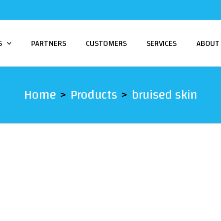
S
PARTNERS
CUSTOMERS
SERVICES
ABOUT
Home
Products
bruised skin