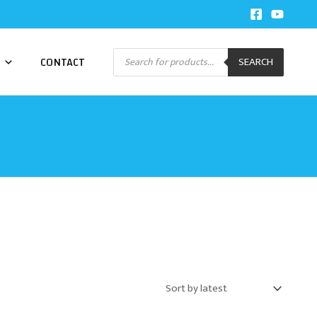
Products
CONTACT
SEARCH
search