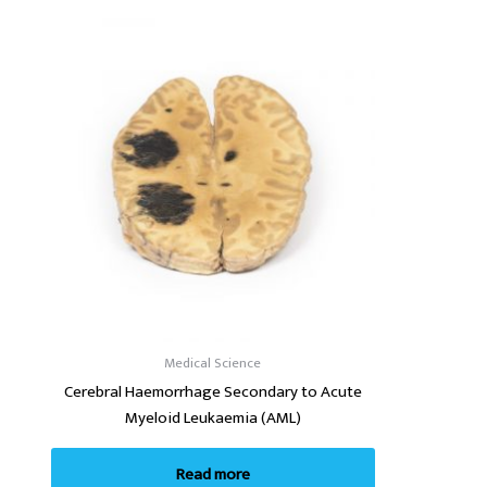
Medical Science
Cerebral Haemorrhage Secondary to Acute
Myeloid Leukaemia (AML)
Read more