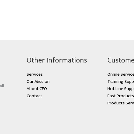
Other Informations
Custome
Services
Online Servic
Our Mission
Training Supp
all
About CEO
Hot Line Supp
Contact
Fast Product
Products Serv