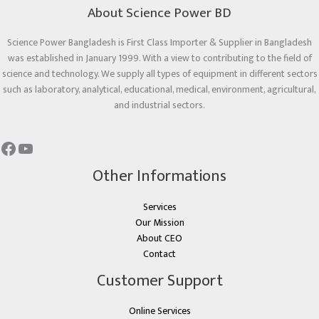
About Science Power BD
Science Power Bangladesh is First Class Importer & Supplier in Bangladesh
was established in January 1999. With a view to contributing to the field of
science and technology. We supply all types of equipment in different sectors
such as laboratory, analytical, educational, medical, environment, agricultural,
and industrial sectors.
Other Informations
Services
Our Mission
About CEO
Contact
Customer Support
Online Services