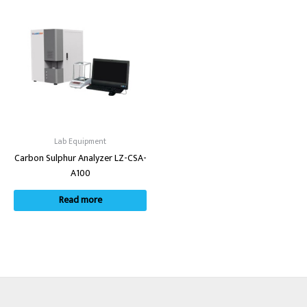
Lab Equipment
Carbon Sulphur Analyzer LZ-CSA-
A100
Read more