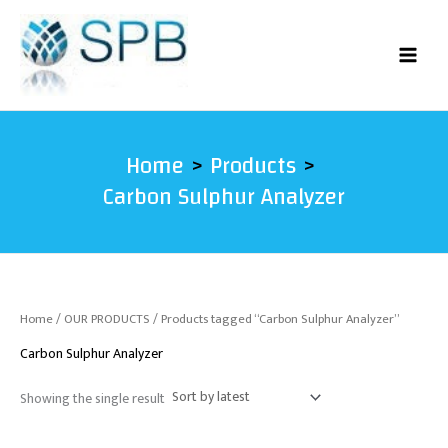
Skip
to
content
Home
Products
Carbon Sulphur Analyzer
Home
/
OUR PRODUCTS
/ Products tagged “Carbon Sulphur Analyzer”
Carbon Sulphur Analyzer
Showing the single result