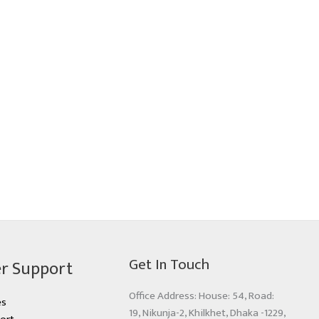
Get In Touch
r Support
Office Address: House: 54, Road:
es
19, Nikunja-2, Khilkhet, Dhaka -1229,