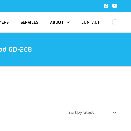
MERS
SERVICES
ABOUT
CONTACT
od GD-268