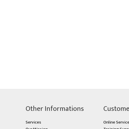
Other Informations
Custome
Services
Online Servic