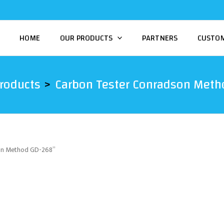
HOME
OUR PRODUCTS
PARTNERS
CUSTO
roducts
Carbon Tester Conradson Meth
son Method GD-268”