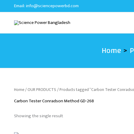
Skip
Email:
info@sciencepowerbd.com
to
content
Home
P
Home
/
OUR PRODUCTS
/ Products tagged “Carbon Tester Conrad
Carbon Tester Conradson Method GD-268
Showing the single result