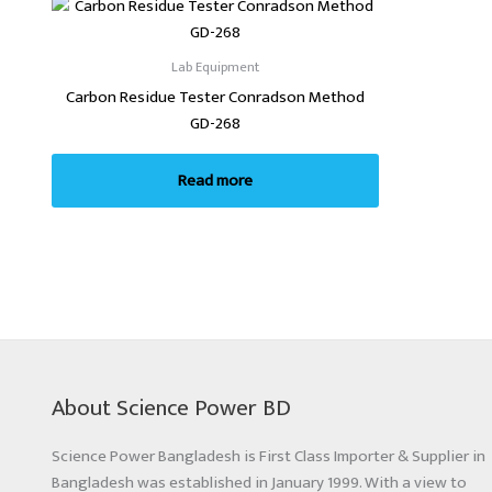
Lab Equipment
Carbon Residue Tester Conradson Method
GD-268
Read more
About Science Power BD
Science Power Bangladesh is First Class Importer & Supplier in
Bangladesh was established in January 1999. With a view to