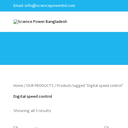
Sorted
Skip
Email:
info@sciencepowerbd.com
by
to
latest
content
Home
/
OUR PRODUCTS
/ Products tagged “Digital speed control”
Digital speed control
Showing all 5 results