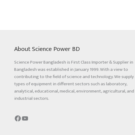
About Science Power BD
Science Power Bangladesh is First Class Importer & Supplier in
Bangladesh was established in January 1999. With a view to
contributing to the field of science and technology. We supply 
types of equipment in different sectors such as laboratory,
analytical, educational, medical, environment, agricultural, and
industrial sectors.