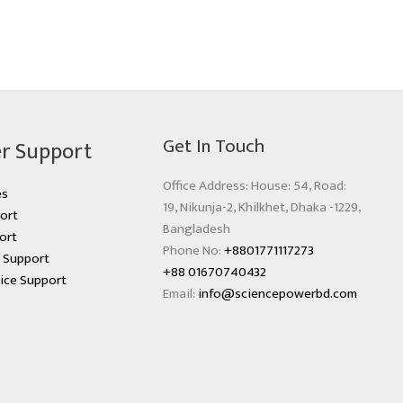
Get In Touch
r Support
Office Address: House: 54, Road:
es
19, Nikunja-2, Khilkhet, Dhaka -1229,
ort
Bangladesh
ort
Phone No:
+8801771117273
s Support
+88 01670740432
ice Support
Email:
info@sciencepowerbd.com