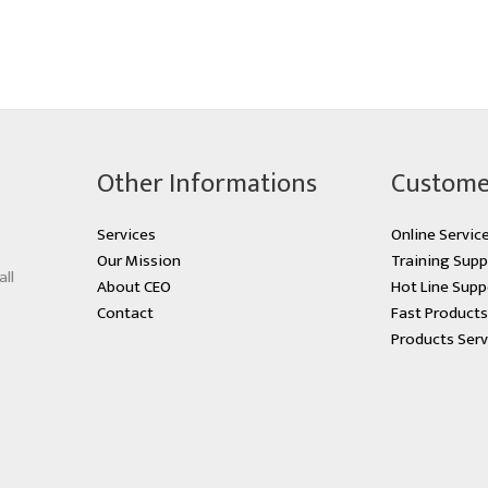
Other Informations
Custome
Services
Online Servic
Our Mission
Training Supp
all
About CEO
Hot Line Supp
Contact
Fast Product
Products Serv