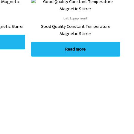
Lab Equipment
etic Stirrer
Good Quality Constant Temperature
Magnetic Stirrer
Read more