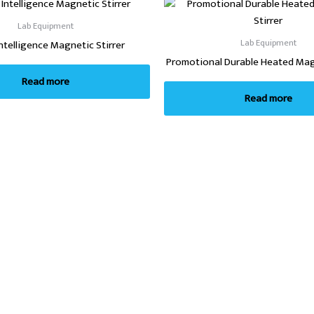
Lab Equipment
Lab Equipment
Intelligence Magnetic Stirrer
Promotional Durable Heated Magn
Read more
Read more