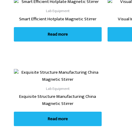
Lab Equipment
Smart Efficient Hotplate Magnetic Stirrer
Visual 
Read more
Lab Equipment
Exquisite Structure Manufacturing China
Magnetic Stirrer
Read more