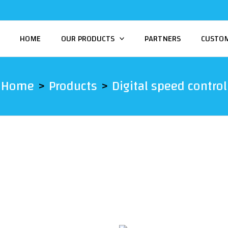
HOME
OUR PRODUCTS
PARTNERS
CUSTO
Home
Products
Digital speed control