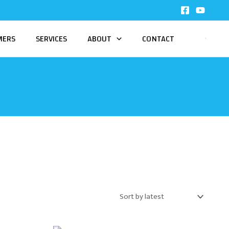
MERS
SERVICES
ABOUT
CONTACT