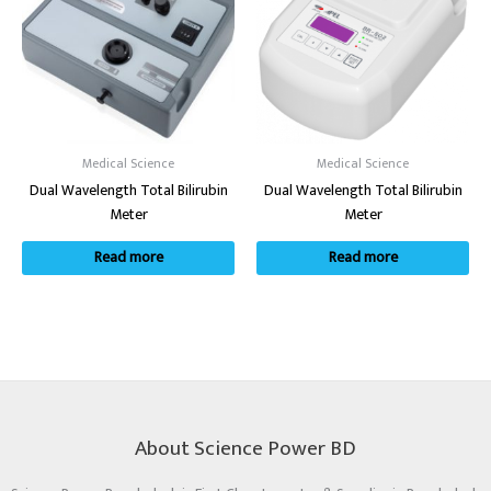
Medical Science
Medical Science
Dual Wavelength Total Bilirubin
Dual Wavelength Total Bilirubin
Meter
Meter
Read more
Read more
About Science Power BD