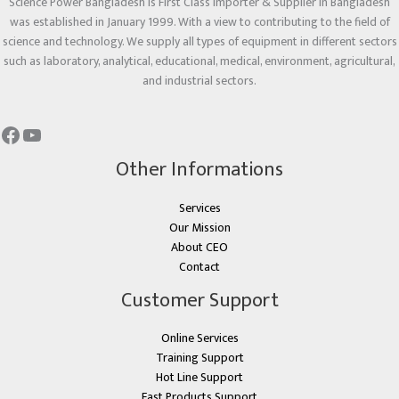
Science Power Bangladesh is First Class Importer & Supplier in Bangladesh
was established in January 1999. With a view to contributing to the field of
science and technology. We supply all types of equipment in different sectors
such as laboratory, analytical, educational, medical, environment, agricultural,
and industrial sectors.
Other Informations
Services
Our Mission
About CEO
Contact
Customer Support
Online Services
Training Support
Hot Line Support
Fast Products Support