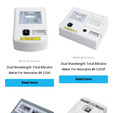
Medical Science
Medical Science
Dual Wavelength Total Bilirubin
Dual Wavelength Total Bilirubin
Meter For Neonates BR 5200P
Meter For Neonates BR 5200
Read more
Read more