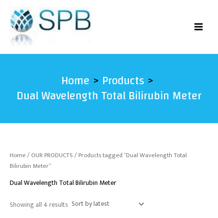
Sorted
Skip
by
latest
to
content
Home
Products
Dual Wavelength Total Bilirubin Meter
Home
/
OUR PRODUCTS
/ Products tagged “Dual Wavelength Total
Bilirubin Meter”
Dual Wavelength Total Bilirubin Meter
Showing all 4 results