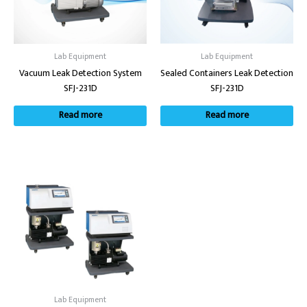
Lab Equipment
Lab Equipment
Vacuum Leak Detection System
Sealed Containers Leak Detection
SFJ-231D
SFJ-231D
Read more
Read more
Lab Equipment