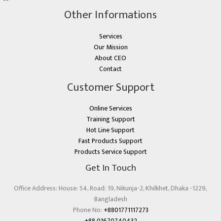
Other Informations
Services
Our Mission
About CEO
Contact
Customer Support
Online Services
Training Support
Hot Line Support
Fast Products Support
Products Service Support
Get In Touch
Office Address: House: 54, Road: 19, Nikunja-2, Khilkhet, Dhaka -1229,
Bangladesh
Phone No:
+8801771117273