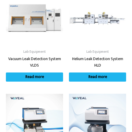
Lab Equipment
Lab Equipment
Vacuum Leak Detection System
Helium Leak Detection System
VLDS
HLD
Read more
Read more