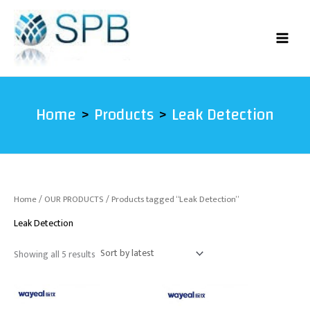
Sorted
Skip
by
latest
to
content
Home
Products
Leak Detection
Home
/
OUR PRODUCTS
/ Products tagged “Leak Detection”
Leak Detection
Showing all 5 results