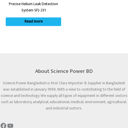
Precise Helium Leak Detection
System SFJ-231
Read more
About Science Power BD
Science Power Bangladesh is First Class Importer & Supplier in Bangladesh
was established in January 1999. With a view to contributing to the field of
science and technology. We supply all types of equipment in different sectors
such as laboratory, analytical, educational, medical, environment, agricultural,
and industrial sectors.