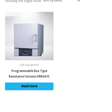
Showing the single result
Lab Equipment
Programmable Box Type
Resistance Furnace DRK661C
Read more