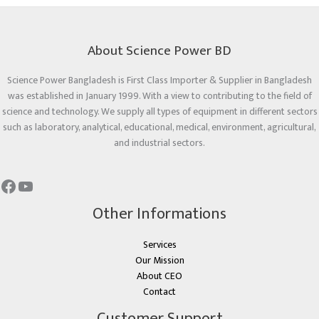
About Science Power BD
Science Power Bangladesh is First Class Importer & Supplier in Bangladesh
was established in January 1999. With a view to contributing to the field of
science and technology. We supply all types of equipment in different sectors
such as laboratory, analytical, educational, medical, environment, agricultural,
and industrial sectors.
Other Informations
Services
Our Mission
About CEO
Contact
Customer Support