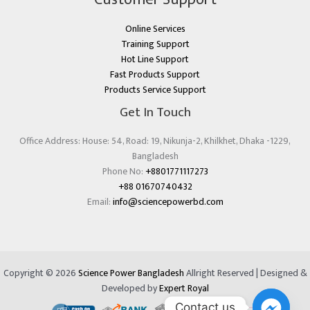
Online Services
Training Support
Hot Line Support
Fast Products Support
Products Service Support
Get In Touch
Office Address: House: 54, Road: 19, Nikunja-2, Khilkhet, Dhaka -1229,
Bangladesh
Phone No:
+8801771117273
+88 01670740432
Email:
info@sciencepowerbd.com
Copyright © 2026
Science Power Bangladesh
Allright Reserved | Designed &
Developed by
Expert Royal
Contact us