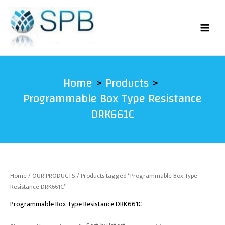
Skip
to
content
Home
Products
Programmable Box Type Resistance
DRK661C
Home
/
OUR PRODUCTS
/ Products tagged “Programmable Box Type
Resistance DRK661C”
Programmable Box Type Resistance DRK661C