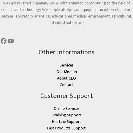
was established in January 1999. With a view to contributing to the field of
science and technology. We supply all types of equipment in different sectors
such as laboratory, analytical, educational, medical, environment, agricultural,
and industrial sectors.
Other Informations
Services
Our Mission
About CEO
Contact
Customer Support
Online Services
Training Support
Hot Line Support
Fast Products Support