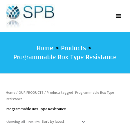
Sorted
Skip
by
latest
to
content
Home
Products
Programmable Box Type Resistance
Home
/
OUR PRODUCTS
/ Products tagged “Programmable Box Type
Resistance”
Programmable Box Type Resistance
Showing all 3 results