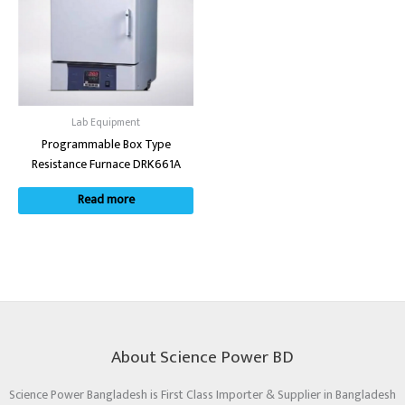
Lab Equipment
Programmable Box Type
Resistance Furnace DRK661A
Read more
About Science Power BD
Science Power Bangladesh is First Class Importer & Supplier in Bangladesh