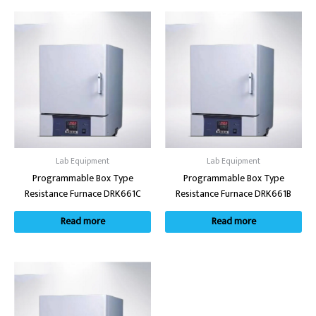
Lab Equipment
Lab Equipment
Programmable Box Type
Programmable Box Type
Resistance Furnace DRK661C
Resistance Furnace DRK661B
Read more
Read more