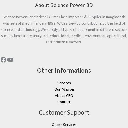
About Science Power BD
Science Power Bangladesh is First Class Importer & Supplier in Bangladesh
was established in January 1999. With a view to contributing to the field of
science and technology. We supply all types of equipment in different sectors
such as laboratory, analytical, educational, medical, environment, agricultural,
and industrial sectors.
Other Informations
Services
Our Mission
About CEO
Contact
Customer Support
Online Services