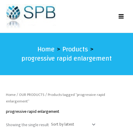
Skip
to
content
Home
Products
progressive rapid enlargement
Home
/
OUR PRODUCTS
/ Products tagged “progressive rapid
enlargement”
progressive rapid enlargement
Showing the single result