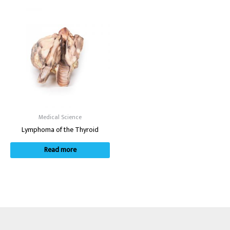
Medical Science
Lymphoma of the Thyroid
Read more