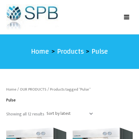
Sorted
Skip
by
latest
to
content
Home
Products
Pulse
Home
/
OUR PRODUCTS
/ Products tagged “Pulse”
Pulse
Showing all 12 results