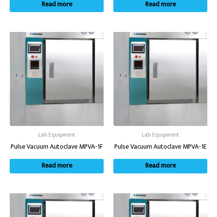
Read more
Read more
Lab Equipment
Lab Equipment
Pulse Vacuum Autoclave MPVA-1F
Pulse Vacuum Autoclave MPVA-1E
Read more
Read more