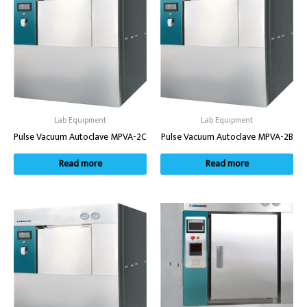
Lab Equipment
Lab Equipment
Pulse Vacuum Autoclave MPVA-2C
Pulse Vacuum Autoclave MPVA-2B
Read more
Read more