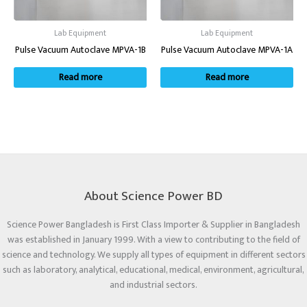
Lab Equipment
Lab Equipment
Pulse Vacuum Autoclave MPVA-1B
Pulse Vacuum Autoclave MPVA-1A
Read more
Read more
About Science Power BD
Science Power Bangladesh is First Class Importer & Supplier in Bangladesh
was established in January 1999. With a view to contributing to the field of
science and technology. We supply all types of equipment in different sectors
such as laboratory, analytical, educational, medical, environment, agricultural,
and industrial sectors.