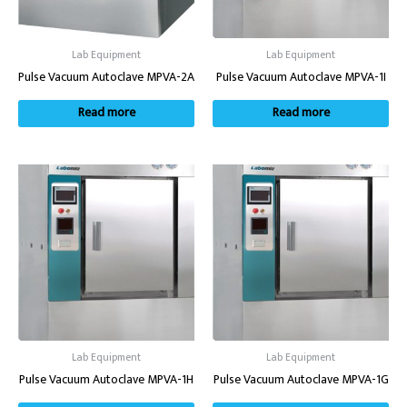
Lab Equipment
Lab Equipment
Pulse Vacuum Autoclave MPVA-2A
Pulse Vacuum Autoclave MPVA-1I
Read more
Read more
Lab Equipment
Lab Equipment
Pulse Vacuum Autoclave MPVA-1H
Pulse Vacuum Autoclave MPVA-1G