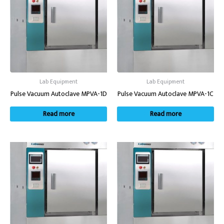
Lab Equipment
Lab Equipment
Pulse Vacuum Autoclave MPVA-1D
Pulse Vacuum Autoclave MPVA-1C
Read more
Read more