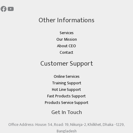
Other Informations
Services
Our Mission
About CEO
Contact
Customer Support
Online Services
Training Support
Hot Line Support
Fast Products Support
Products Service Support
Get In Touch
Office Address: House: 54, Road: 19, Nikunja-2, Khilkhet, Dhaka -1229,
Bangladesh