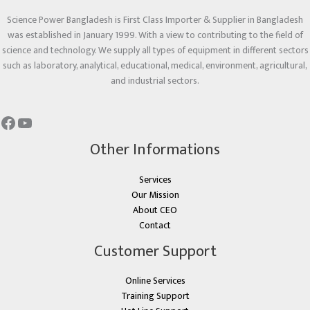
Science Power Bangladesh is First Class Importer & Supplier in Bangladesh
was established in January 1999. With a view to contributing to the field of
science and technology. We supply all types of equipment in different sectors
such as laboratory, analytical, educational, medical, environment, agricultural,
and industrial sectors.
Other Informations
Services
Our Mission
About CEO
Contact
Customer Support
Online Services
Training Support