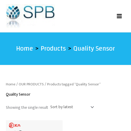
Skip
to
content
Home
Products
Quality Sensor
Home
/
OUR PRODUCTS
/ Products tagged “Quality Sensor”
Quality Sensor
Showing the single result