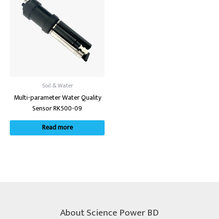
Soil & Water
Multi-parameter Water Quality
Sensor RK500-09
Read more
About Science Power BD