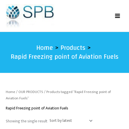
Skip
to
content
Home
Products
Rapid Freezing point of Aviation Fuels
Home
/
OUR PRODUCTS
/ Products tagged “Rapid Freezing point of
Aviation Fuels”
Rapid Freezing point of Aviation Fuels
Showing the single result