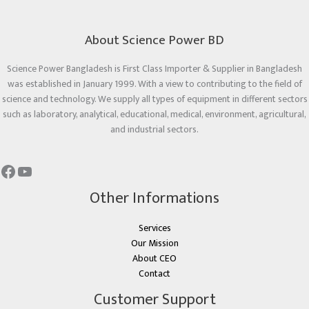
About Science Power BD
Science Power Bangladesh is First Class Importer & Supplier in Bangladesh
was established in January 1999. With a view to contributing to the field of
science and technology. We supply all types of equipment in different sectors
such as laboratory, analytical, educational, medical, environment, agricultural,
and industrial sectors.
Other Informations
Services
Our Mission
About CEO
Contact
Customer Support