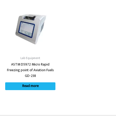
Lab Equipment
ASTM D5972 Micro Rapid
Freezing point of Aviation Fuels
GD-238
Read more