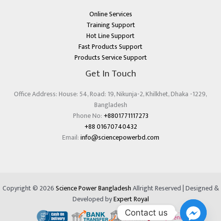
Online Services
Training Support
Hot Line Support
Fast Products Support
Products Service Support
Get In Touch
Office Address: House: 54, Road: 19, Nikunja-2, Khilkhet, Dhaka -1229,
Bangladesh
Phone No:
+8801771117273
+88 01670740432
Email:
info@sciencepowerbd.com
Copyright © 2026
Science Power Bangladesh
Allright Reserved | Designed &
Developed by
Expert Royal
Contact us