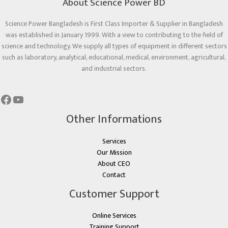
About Science Power BD
Science Power Bangladesh is First Class Importer & Supplier in Bangladesh
was established in January 1999. With a view to contributing to the field of
science and technology. We supply all types of equipment in different sectors
such as laboratory, analytical, educational, medical, environment, agricultural,
and industrial sectors.
Other Informations
Services
Our Mission
About CEO
Contact
Customer Support
Online Services
Training Support