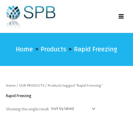
Skip
to
content
Home
Products
Rapid Freezing
Home
/
OUR PRODUCTS
/ Products tagged “Rapid Freezing”
Rapid Freezing
Showing the single result