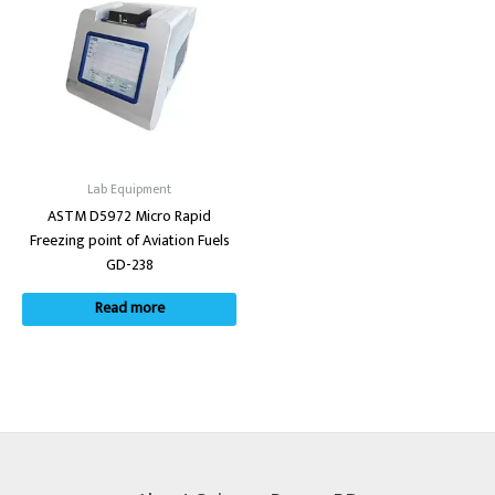
Lab Equipment
ASTM D5972 Micro Rapid
Freezing point of Aviation Fuels
GD-238
Read more