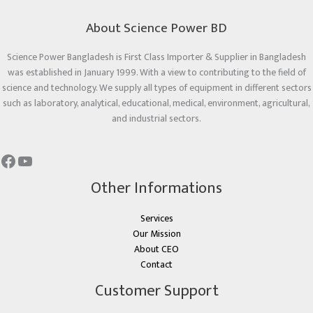
About Science Power BD
Science Power Bangladesh is First Class Importer & Supplier in Bangladesh
was established in January 1999. With a view to contributing to the field of
science and technology. We supply all types of equipment in different sectors
such as laboratory, analytical, educational, medical, environment, agricultural,
and industrial sectors.
Other Informations
Services
Our Mission
About CEO
Contact
Customer Support