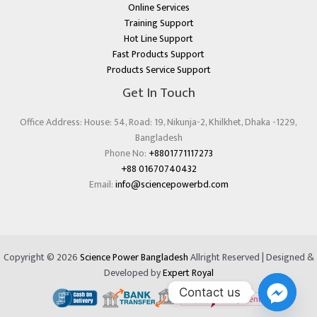
Online Services
Training Support
Hot Line Support
Fast Products Support
Products Service Support
Get In Touch
Office Address: House: 54, Road: 19, Nikunja-2, Khilkhet, Dhaka -1229,
Bangladesh
Phone No:
+8801771117273
+88 01670740432
Email:
info@sciencepowerbd.com
Copyright © 2026
Science Power Bangladesh
Allright Reserved | Designed &
Developed by
Expert Royal
Contact us