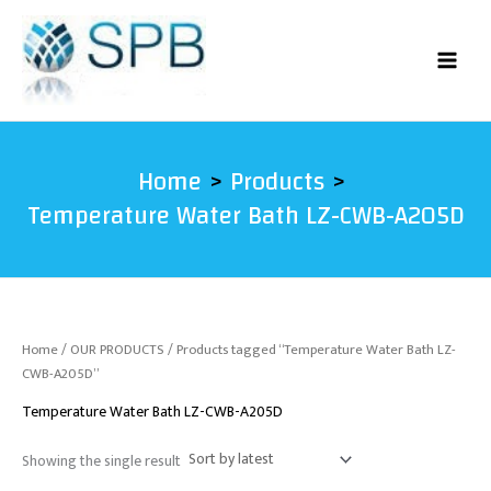
Skip
to
content
Home
Products
Temperature Water Bath LZ-CWB-A205D
Home
/
OUR PRODUCTS
/ Products tagged “Temperature Water Bath LZ-
CWB-A205D”
Temperature Water Bath LZ-CWB-A205D
Showing the single result