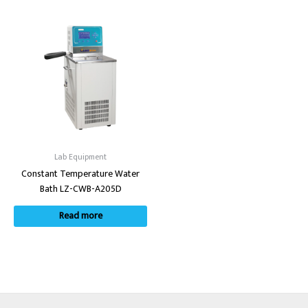
Lab Equipment
Constant Temperature Water
Bath LZ-CWB-A205D
Read more