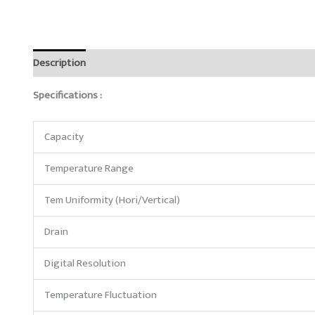
Description
Reviews (0)
Specifications :
Capacity
Temperature Range
Tem Uniformity (Hori/Vertical)
Drain
Digital Resolution
Temperature Fluctuation