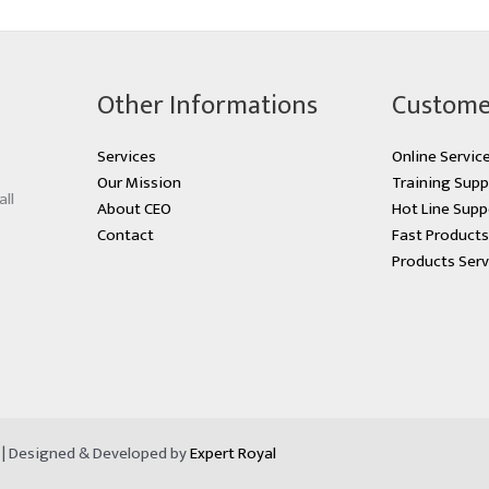
Other Informations
Custome
Services
Online Servic
Our Mission
Training Supp
all
About CEO
Hot Line Supp
Contact
Fast Product
Products Serv
d | Designed & Developed by
Expert Royal