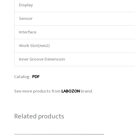
Display
Sensor
Interface
Work Slot(mm2)
Inner Groove Dimension
Catalog :
PDF
See more products from
LABOZON
brand.
Related products