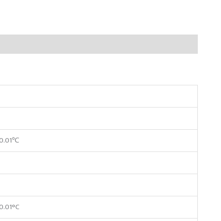
±0.01℃
0.01°C