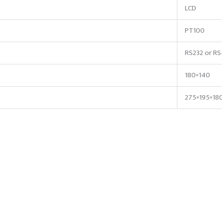
LCD
PT100
RS232 or R
180×140
275×195×18