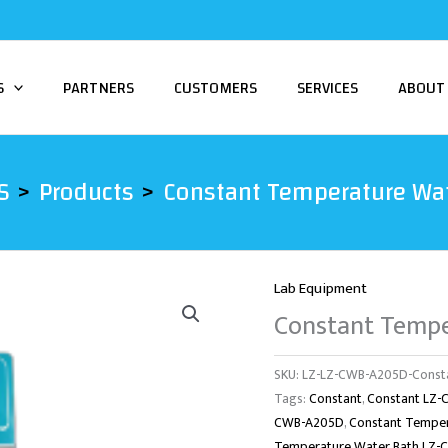
S
PARTNERS
CUSTOMERS
SERVICES
ABOUT
S
Products
Constant Temperature Wa
Lab Equipment
Constant Temp
SKU:
LZ-LZ-CWB-A205D-Consta
Tags:
Constant
,
Constant LZ
CWB-A205D
,
Constant Tempe
Temperature Water Bath LZ