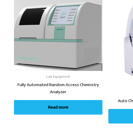
Lab Equipment
Fully Automated Random Access Chemistry
Analyzer
Auto Ch
Read more