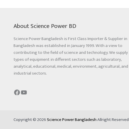
About Science Power BD
Science Power Bangladesh is First Class Importer & Supplier in
Bangladesh was established in January 1999. With a view to
contributing to the field of science and technology. We supply 
types of equipment in different sectors such as laboratory,
analytical, educational, medical, environment, agricultural, and
industrial sectors.
Copyright © 2026
Science Power Bangladesh
Allright Reserve