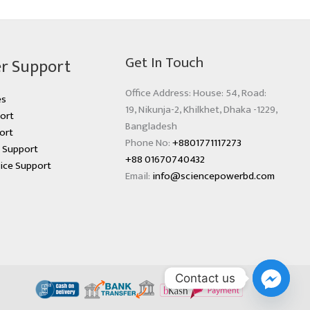
Get In Touch
r Support
Office Address: House: 54, Road:
es
19, Nikunja-2, Khilkhet, Dhaka -1229,
ort
Bangladesh
ort
Phone No:
+8801771117273
s Support
+88 01670740432
ice Support
Email:
info@sciencepowerbd.com
Contact us