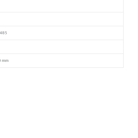
S485
0 mm