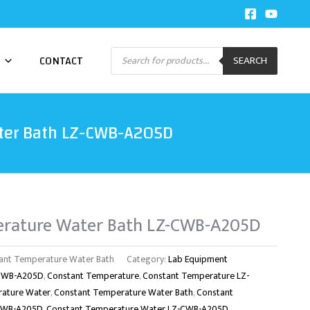
Products
CONTACT
SEARCH
search
ter Bath LZ-CWB-A205D
erature Water Bath LZ-CWB-A205D
nt Temperature Water Bath
Category:
Lab Equipment
-CWB-A205D
,
Constant Temperature
,
Constant Temperature LZ-
rature Water
,
Constant Temperature Water Bath
,
Constant
-CWB-A205D
,
Constant Temperature Water LZ-CWB-A205D
,