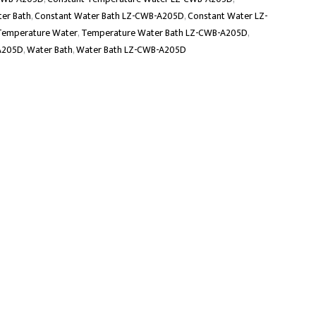
er Bath
,
Constant Water Bath LZ-CWB-A205D
,
Constant Water LZ-
Temperature Water
,
Temperature Water Bath LZ-CWB-A205D
,
A205D
,
Water Bath
,
Water Bath LZ-CWB-A205D