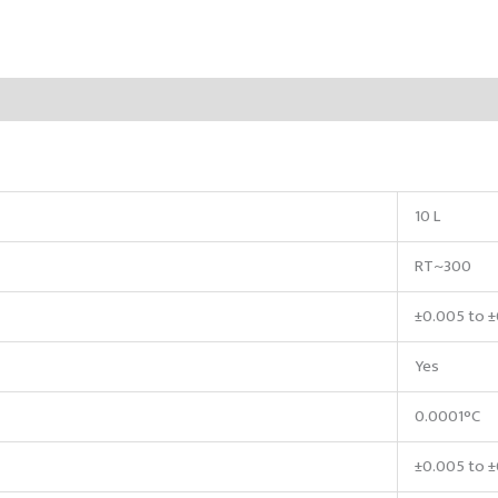
10 L
RT~300
±0.005 to 
Yes
0.0001°C
±0.005 to ±