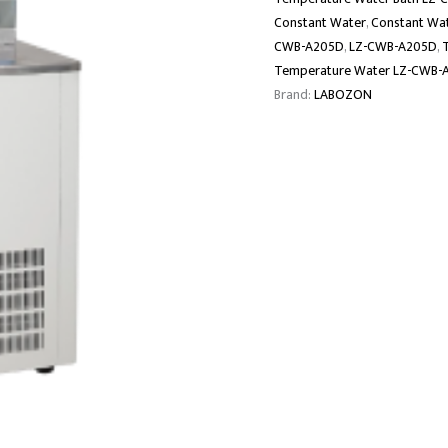
Constant Water
,
Constant Wat
CWB-A205D
,
LZ-CWB-A205D
,
Temperature Water LZ-CWB-
Brand:
LABOZON