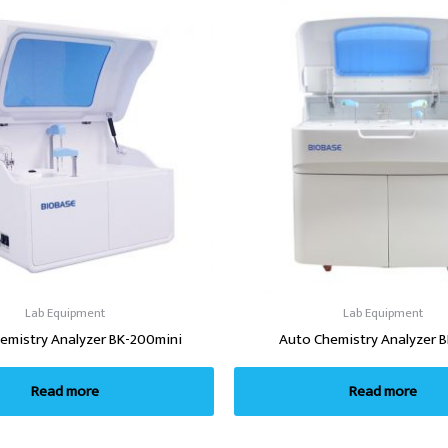
Lab Equipment
Lab Equipment
emistry Analyzer BK-200mini
Auto Chemistry Analyzer 
Read more
Read more