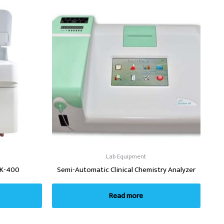
Lab Equipment
BK-400
Semi-Automatic Clinical Chemistry Analyzer
Read more