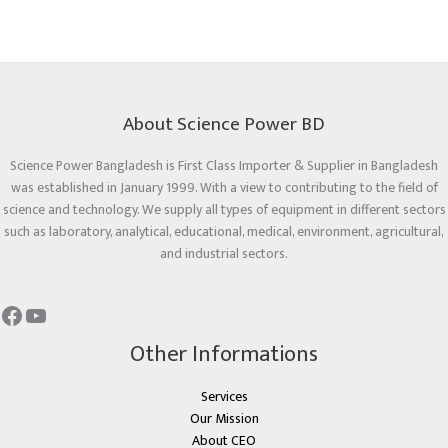
About Science Power BD
Science Power Bangladesh is First Class Importer & Supplier in Bangladesh
was established in January 1999. With a view to contributing to the field of
science and technology. We supply all types of equipment in different sectors
such as laboratory, analytical, educational, medical, environment, agricultural,
and industrial sectors.
Other Informations
Services
Our Mission
About CEO