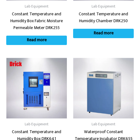
Lab Equipment
Lab Equipment
Constant Temperature and
Constant Temperature and
Humidity Box Fabric Moisture
Humidity Chamber DRK250
Permeable Meter DRK255
Read more
Read more
Lab Equipment
Lab Equipment
Constant Temperature and
Waterproof Constant
Humidity Box DRK641
Temperature Incubator DRK655