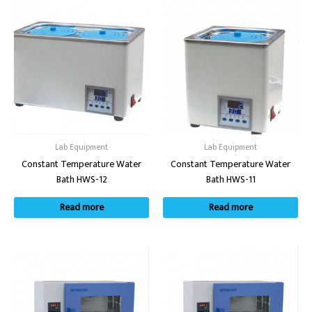
Lab Equipment
Lab Equipment
Constant Temperature Water
Constant Temperature Water
Bath HWS-12
Bath HWS-11
Read more
Read more