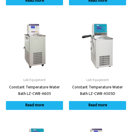
Read more
Read more
Lab Equipment
Lab Equipment
Constant Temperature Water
Constant Temperature Water
Bath LZ-CWB-A605
Bath LZ-CWB-A505D
Read more
Read more