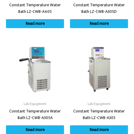
Constant Temperature Water
Constant Temperature Water
Bath LZ-CWB-A405
Bath LZ-CWB-A305D
Read more
Read more
Lab Equipment
Lab Equipment
Constant Temperature Water
Constant Temperature Water
Bath LZ-CWB-A305A
Bath LZ-CWB-A305
Read more
Read more