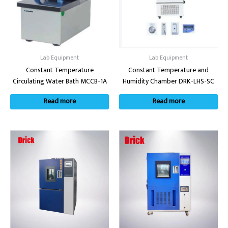
Lab Equipment
Lab Equipment
Constant Temperature
Constant Temperature and
Circulating Water Bath MCCB-1A
Humidity Chamber DRK-LHS-SC
Read more
Read more