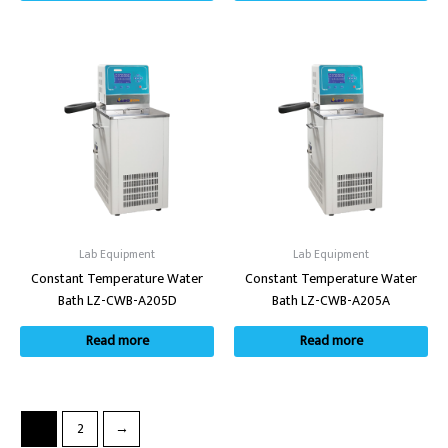
Lab Equipment
Lab Equipment
Constant Temperature Water
Constant Temperature Water
Bath LZ-CWB-A205D
Bath LZ-CWB-A205A
Read more
Read more
1
2
→