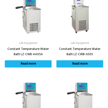
Lab Equipment
Lab Equipment
Constant Temperature Water
Constant Temperature Water
Bath LZ-CWB-A405A
Bath LZ-CWB-A505
Read more
Read more