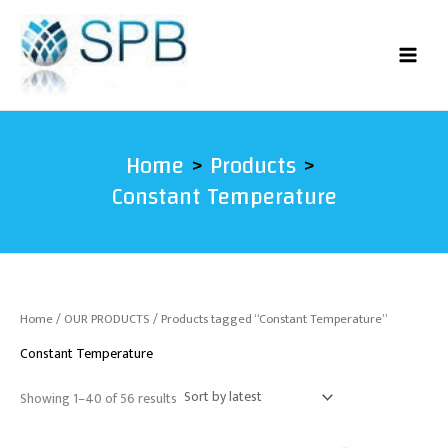
Sorted
Skip
by
latest
to
content
Home
Products
Constant Temperature
Home
/
OUR PRODUCTS
/ Products tagged “Constant Temperature”
Constant Temperature
Showing 1–40 of 56 results