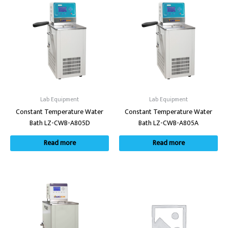
Lab Equipment
Lab Equipment
Constant Temperature Water
Constant Temperature Water
Bath LZ-CWB-A805D
Bath LZ-CWB-A805A
Read more
Read more