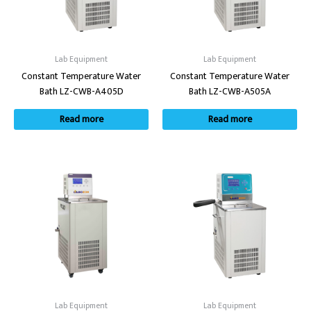
Lab Equipment
Lab Equipment
Constant Temperature Water
Constant Temperature Water
Bath LZ-CWB-A405D
Bath LZ-CWB-A505A
Read more
Read more
Lab Equipment
Lab Equipment