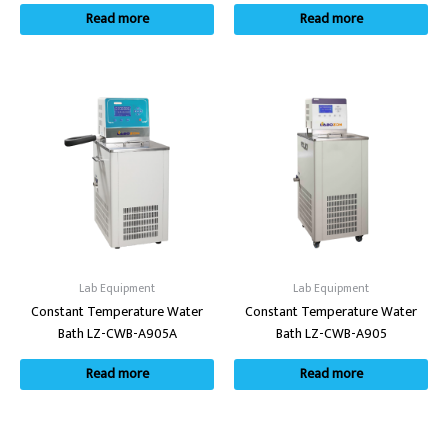
Read more
Read more
Lab Equipment
Lab Equipment
Constant Temperature Water
Constant Temperature Water
Bath LZ-CWB-A905A
Bath LZ-CWB-A905
Read more
Read more