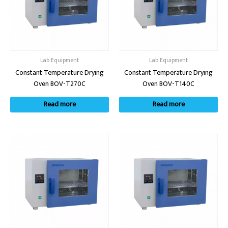
Lab Equipment
Lab Equipment
Constant Temperature Drying
Constant Temperature Drying
Oven BOV-T270C
Oven BOV-T140C
Read more
Read more