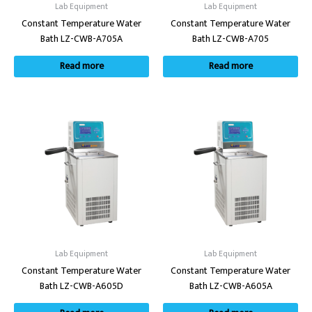
Lab Equipment
Lab Equipment
Constant Temperature Water
Constant Temperature Water
Bath LZ-CWB-A705A
Bath LZ-CWB-A705
Read more
Read more
Lab Equipment
Lab Equipment
Constant Temperature Water
Constant Temperature Water
Bath LZ-CWB-A605D
Bath LZ-CWB-A605A