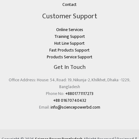
Contact
Customer Support
Online Services
Training Support
Hot Line Support
Fast Products Support
Products Service Support
Get In Touch
Office Address: House: 54, Road: 19, Nikunja-2, Khilkhet, Dhaka -1229,
Bangladesh
Phone No:
+8801771117273
+88 01670740432
Email:
info@sciencepowerbd.com