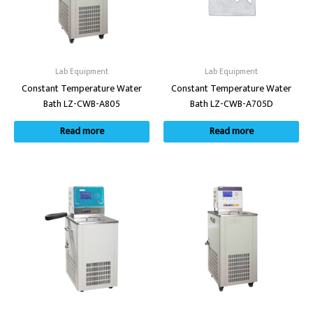
Lab Equipment
Lab Equipment
Constant Temperature Water
Constant Temperature Water
Bath LZ-CWB-A805
Bath LZ-CWB-A705D
Read more
Read more