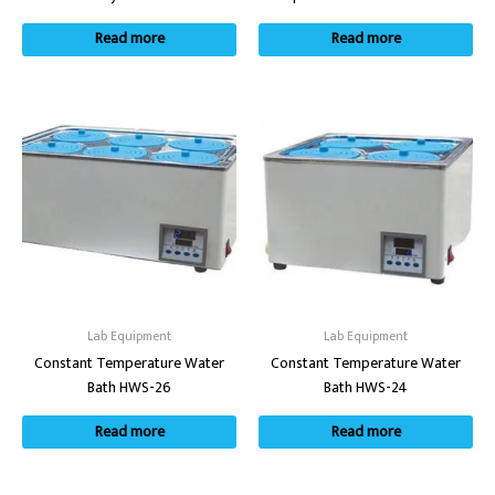
Read more
Read more
Lab Equipment
Lab Equipment
Constant Temperature Water
Constant Temperature Water
Bath HWS-26
Bath HWS-24
Read more
Read more