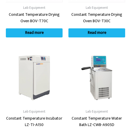
Lab Equipment
Lab Equipment
Constant Temperature Drying
Constant Temperature Drying
Oven BOV-T70C
Oven BOV-T30C
Read more
Read more
Lab Equipment
Lab Equipment
Constant Temperature Incubator
Constant Temperature Water
LZ-TI-A150
Bath LZ-CWB-A905D