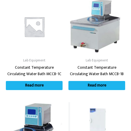
Lab Equipment
Lab Equipment
Constant Temperature
Constant Temperature
Circulating Water Bath MCCB-1C
Circulating Water Bath MCCB-1B
Read more
Read more