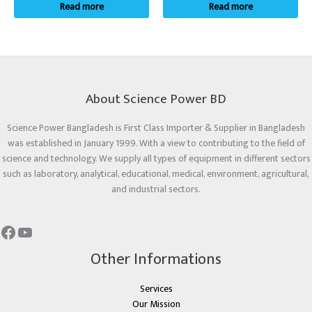
Read more
Read more
About Science Power BD
Science Power Bangladesh is First Class Importer & Supplier in Bangladesh
was established in January 1999. With a view to contributing to the field of
science and technology. We supply all types of equipment in different sectors
such as laboratory, analytical, educational, medical, environment, agricultural,
and industrial sectors.
Other Informations
Services
Our Mission