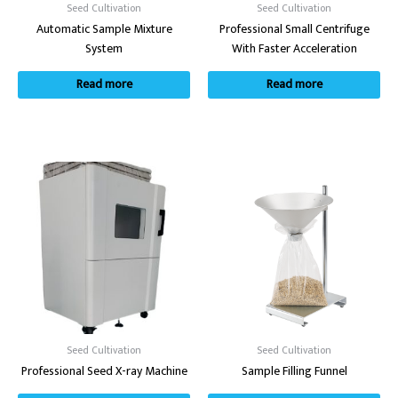
Seed Cultivation
Seed Cultivation
Automatic Sample Mixture
Professional Small Centrifuge
System
With Faster Acceleration
Read more
Read more
Seed Cultivation
Seed Cultivation
Professional Seed X-ray Machine
Sample Filling Funnel