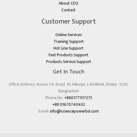
About CEO
Contact
Customer Support
Online Services
Training Support
Hot Line Support
Fast Products Support
Products Service Support
Get In Touch
Office Address: House: 54, Road: 19, Nikunja-2, Khilkhet, Dhaka -1229,
Bangladesh
Phone No:
+8801771117273
+88 01670740432
Email:
info@sciencepowerbd.com