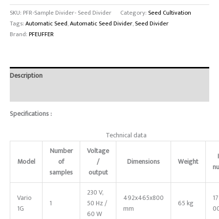
SKU:
PFR-Sample Divider- Seed Divider
Category:
Seed Cultivation
Tags:
Automatic Seed
,
Automatic Seed Divider
,
Seed Divider
Brand:
PFEUFFER
Description
Reviews (0)
Specifications :
Technical data
Number
Voltage
Model
of
/
Dimensions
Weight
n
samples
output
230 V,
Vario
492x465x800
1
1
50 Hz /
65 kg
1G
mm
0
60 W