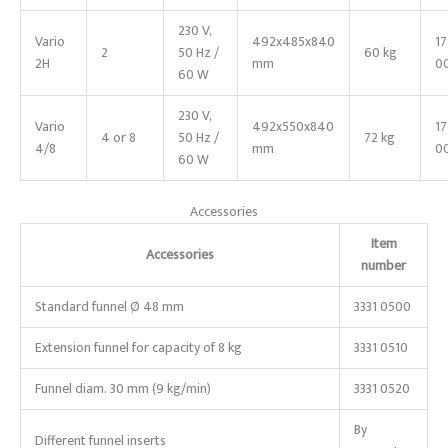
230 V,
Vario
492x485x840
1
2
50 Hz /
60 kg
2H
mm
0
60 W
230 V,
Vario
492x550x840
1
4 or 8
50 Hz /
72 kg
4/8
mm
0
60 W
Accessories
Item
Accessories
number
Standard funnel Ø
48
mm
3331 0500
Extension funnel for capacity of 8 kg
3331 0510
Funnel diam.
30
mm (9
kg/min)
3331 0520
By
Different funnel inserts