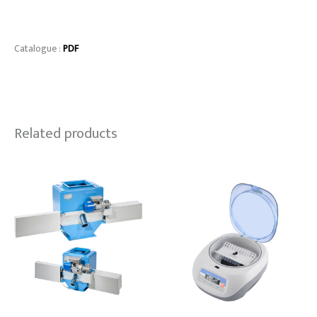
Catalogue :
PDF
Related products