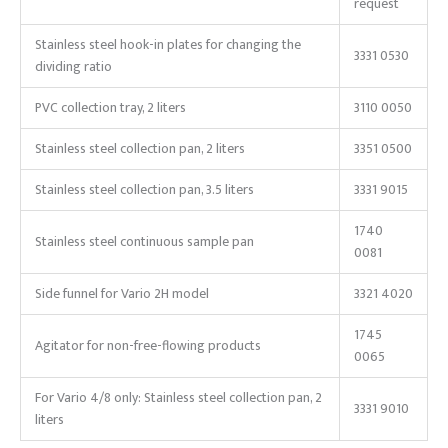
request
Stainless steel hook-in plates for changing the
3331 0530
dividing ratio
PVC collection tray, 2 liters
3110 0050
Stainless steel collection pan, 2 liters
3351 0500
Stainless steel collection pan, 3.5 liters
3331 9015
1740
Stainless steel continuous sample pan
0081
Side funnel for Vario 2H model
3321 4020
1745
Agitator for non-free-flowing products
0065
For Vario 4/8 only: Stainless steel collection pan, 2
3331 9010
liters