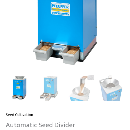
Seed Cultivation
Automatic Seed Divider