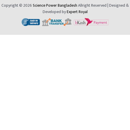
Copyright © 2026
Science Power Bangladesh
Allright Reserved | Designed &
Developed by
Expert Royal