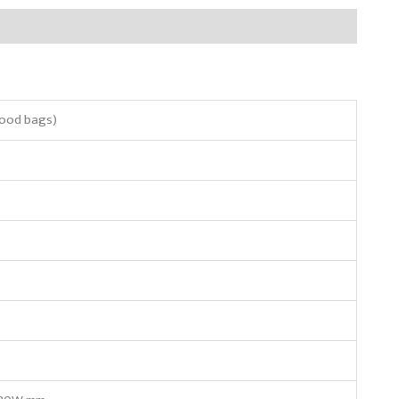
lood bags)