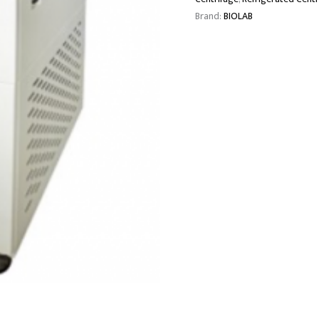
Brand:
BIOLAB