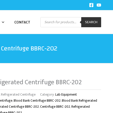
Products
CONTACT
SEARCH
search
 Centrifuge BBRC-202
igerated Centrifuge BBRC-202
 Refrigerated Centrifuge
Category:
Lab Equipment
entrifuge
,
Blood Bank Centrifuge BBRC-202
,
Blood Bank Refrigerated
erated Centrifuge BBRC-202
,
Centrifuge BBRC-202
,
Refrigerated
rifuge BBRC-202