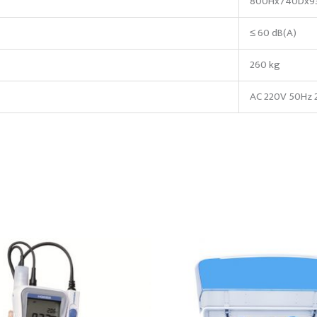
800Hx740Dx9
≤ 60 dB(A)
260 kg
AC 220V 50Hz 