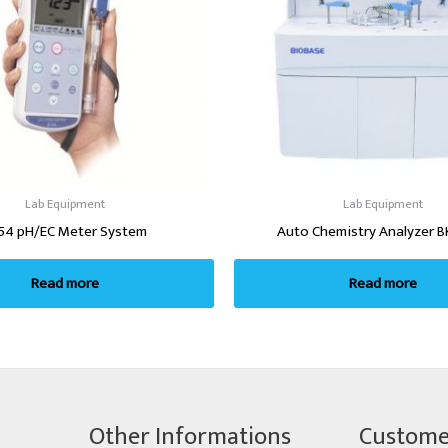
Lab Equipment
Lab Equipment
54 pH/EC Meter System
Auto Chemistry Analyzer B
Read more
Read more
Other Informations
Custome