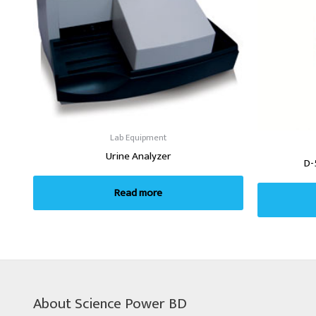
Lab Equipment
Urine Analyzer
D-
Read more
About Science Power BD