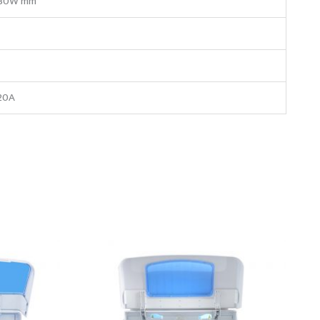
30W mm
20A