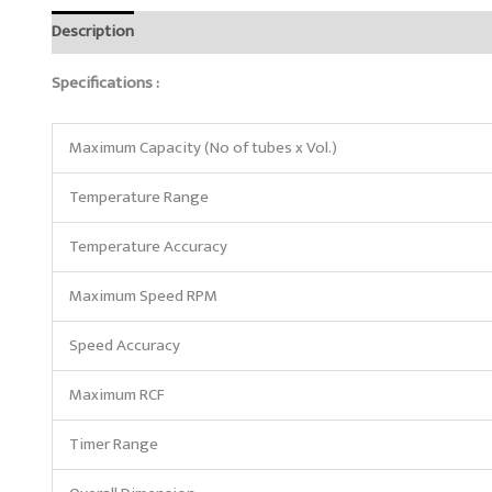
Description
Reviews (0)
Specifications :
Maximum Capacity (No of tubes x Vol.)
Temperature Range
Temperature Accuracy
Maximum Speed RPM
Speed Accuracy
Maximum RCF
Timer Range