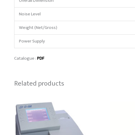
Overall Dimension
Noise Level
Weight (Net/Gross)
Power Supply
Catalogue :
PDF
Related products