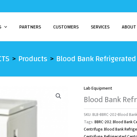
S
PARTNERS
CUSTOMERS
SERVICES
ABOUT
CTS
Products
Blood Bank Refrigerated
Lab Equipment
Blood Bank Refr
SKU:
BLB-BBRC-202-Blood Bank
Tags:
BBRC-202
,
Blood Bank C
Centrifuge
,
Blood Bank Refrig
Centrifuge
,
Refrigerated Cent