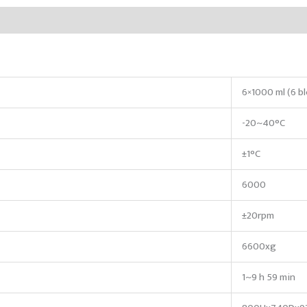
6×1000 ml (6 b
-20~40°C
±1°C
6000
±20rpm
6600xg
1~9 h 59 min