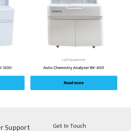
Lab Equipment
K-1200
Auto Chemistry Analyzer BK-400
Read more
Get In Touch
r Support